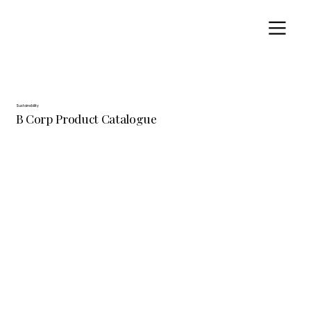
Sustainability
B Corp Product Catalogue