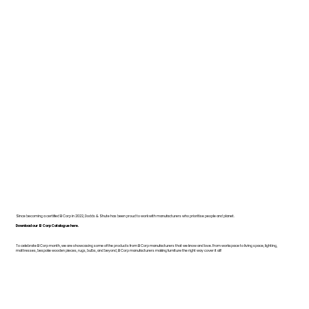
Since becoming a certified B Corp in 2022, Dodds & Shute has been proud to work with manufacturers who prioritise people and planet.
Download our B Corp Catalogue here.
To celebrate B Corp month, we are showcasing some of the products from B Corp manufacturers that we know and love. From workspace to living space, lighting,
mattresses, bespoke wooden pieces, rugs, bulbs, and beyond, B Corp manufacturers making furniture the right way cover it all!