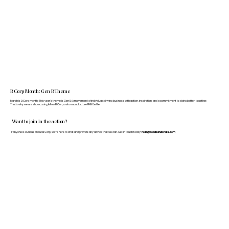
B Corp Month: Gen B Theme
March is B Corp month! This year's theme is Gen B: A movement of individuals driving business with action, inspiration, and a commitment to doing better, together.
That's why we are showcasing fellow B Corps who manufacture FF&E better.
Want to join in the action?
If anyone is curious about B Corp, we’re here to chat and provide any advice that we can. Get in touch today:
hello@doddsandshute.com