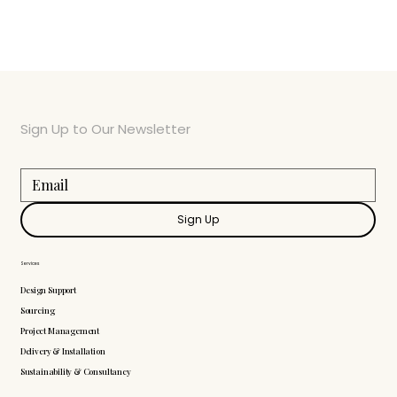
Sign Up to Our Newsletter
Sign Up
Services
Design Support
Sourcing
Project Management
Delivery & Installation
Sustainability & Consultancy