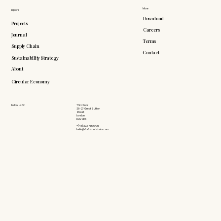
More
Explore
Download
Projects
Careers
Journal
Terms
Supply Chain
Contact
Sustainability Strategy
About
Circular Economy
Follow Us On
Third Floor
26-27 Great Sutton
Street
London
EC1V 0DS
+(44) 203 735 6426
hello@doddsandshute.com