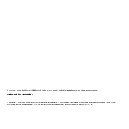
Since becoming a certified B Corp in 2022, Dodds & Shute has been proud to work with manufacturers who prioritise people and planet.
Download our B Corp Catalogue here.
To celebrate B Corp month, we are showcasing some of the products from B Corp manufacturers that we know and love. From workspace to living space, lighting,
mattresses, bespoke wooden pieces, rugs, bulbs, and beyond, B Corp manufacturers making furniture the right way cover it all!