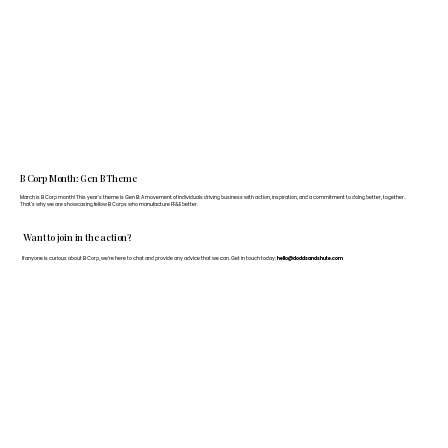
B Corp Month: Gen B Theme
March is B Corp month! This year's theme is Gen B: A movement of individuals driving business with action, inspiration, and a commitment to doing better, together.
That's why we are showcasing fellow B Corps who manufacture FF&E better.
Want to join in the action?
If anyone is curious about B Corp, we’re here to chat and provide any advice that we can. Get in touch today:
hello@doddsandshute.com