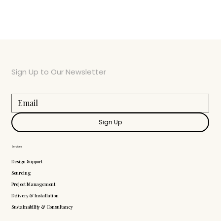
Sign Up to Our Newsletter
Sign Up
Services
Design Support
Sourcing
Project Management
Delivery & Installation
Sustainability & Consultancy