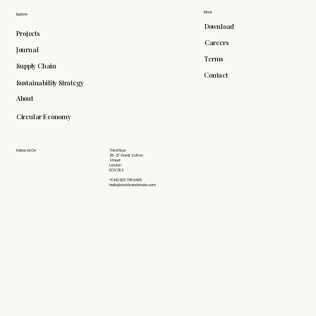
More
Explore
Download
Projects
Careers
Journal
Terms
Supply Chain
Contact
Sustainability Strategy
About
Circular Economy
Follow Us On
Third Floor
26-27 Great Sutton
Street
London
EC1V 0DS
+(44) 203 735 6426
hello@doddsandshute.com