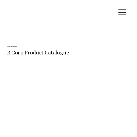
Sustainability
B Corp Product Catalogue