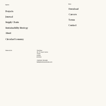
More
Explore
Download
Projects
Careers
Journal
Terms
Supply Chain
Contact
Sustainability Strategy
About
Circular Economy
Follow Us On
Third Floor
26-27 Great Sutton
Street
London
EC1V 0DS
+(44) 203 735 6426
hello@doddsandshute.com