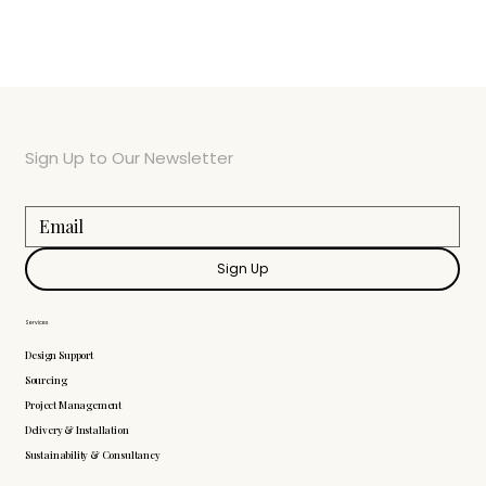
Sign Up to Our Newsletter
Sign Up
Services
Design Support
Sourcing
Project Management
Delivery & Installation
Sustainability & Consultancy