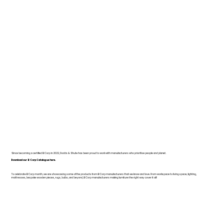
Since becoming a certified B Corp in 2022, Dodds & Shute has been proud to work with manufacturers who prioritise people and planet.
Download our B Corp Catalogue here.
To celebrate B Corp month, we are showcasing some of the products from B Corp manufacturers that we know and love. From workspace to living space, lighting,
mattresses, bespoke wooden pieces, rugs, bulbs, and beyond, B Corp manufacturers making furniture the right way cover it all!