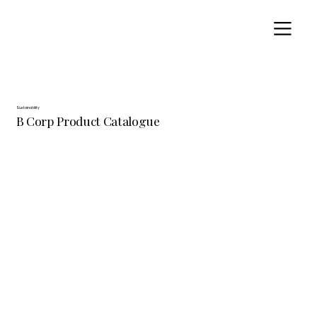
Sustainability
B Corp Product Catalogue