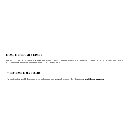
B Corp Month: Gen B Theme
March is B Corp month! This year's theme is Gen B: A movement of individuals driving business with action, inspiration, and a commitment to doing better, together.
That's why we are showcasing fellow B Corps who manufacture FF&E better.
Want to join in the action?
If anyone is curious about B Corp, we’re here to chat and provide any advice that we can. Get in touch today:
hello@doddsandshute.com