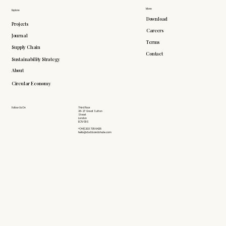
More
Explore
Download
Projects
Careers
Journal
Terms
Supply Chain
Contact
Sustainability Strategy
About
Circular Economy
Follow Us On
Third Floor
26-27 Great Sutton
Street
London
EC1V 0DS
+(44) 203 735 6426
hello@doddsandshute.com