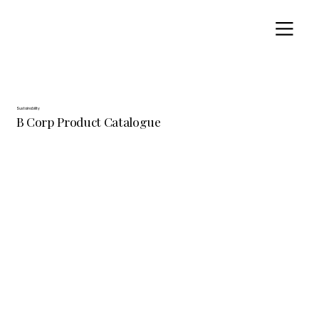
Sustainability
B Corp Product Catalogue