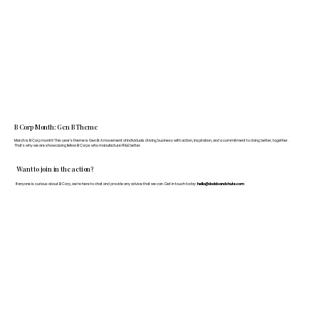
B Corp Month: Gen B Theme
March is B Corp month! This year's theme is Gen B: A movement of individuals driving business with action, inspiration, and a commitment to doing better, together.
That's why we are showcasing fellow B Corps who manufacture FF&E better.
Want to join in the action?
If anyone is curious about B Corp, we’re here to chat and provide any advice that we can. Get in touch today:
hello@doddsandshute.com