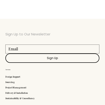
Sign Up to Our Newsletter
Sign Up
Services
Design Support
Sourcing
Project Management
Delivery & Installation
Sustainability & Consultancy