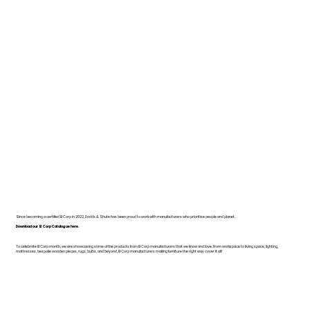
Since becoming a certified B Corp in 2022, Dodds & Shute has been proud to work with manufacturers who prioritise people and planet.
Download our B Corp Catalogue here.
To celebrate B Corp month, we are showcasing some of the products from B Corp manufacturers that we know and love. From workspace to living space, lighting,
mattresses, bespoke wooden pieces, rugs, bulbs, and beyond, B Corp manufacturers making furniture the right way cover it all!