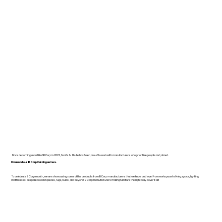
Since becoming a certified B Corp in 2022, Dodds & Shute has been proud to work with manufacturers who prioritise people and planet.
Download our B Corp Catalogue here.
To celebrate B Corp month, we are showcasing some of the products from B Corp manufacturers that we know and love. From workspace to living space, lighting,
mattresses, bespoke wooden pieces, rugs, bulbs, and beyond, B Corp manufacturers making furniture the right way cover it all!