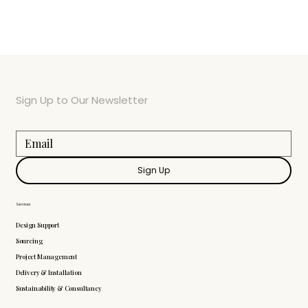
Sign Up to Our Newsletter
Sign Up
Services
Design Support
Sourcing
Project Management
Delivery & Installation
Sustainability & Consultancy