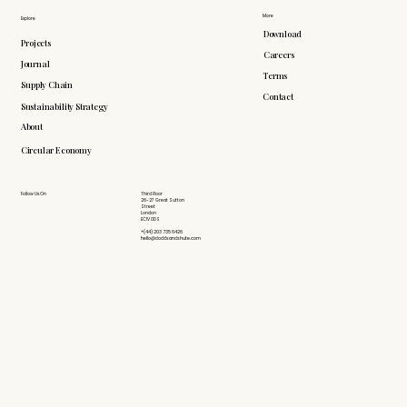
More
Explore
Download
Projects
Careers
Journal
Terms
Supply Chain
Contact
Sustainability Strategy
About
Circular Economy
Follow Us On
Third Floor
26-27 Great Sutton
Street
London
EC1V 0DS
+(44) 203 735 6426
hello@doddsandshute.com