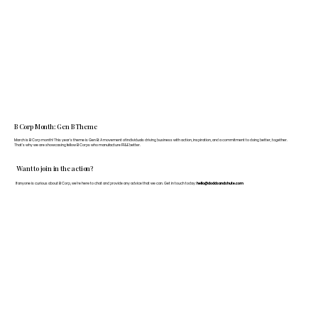
B Corp Month: Gen B Theme
March is B Corp month! This year's theme is Gen B: A movement of individuals driving business with action, inspiration, and a commitment to doing better, together.
That's why we are showcasing fellow B Corps who manufacture FF&E better.
Want to join in the action?
If anyone is curious about B Corp, we’re here to chat and provide any advice that we can. Get in touch today:
hello@doddsandshute.com