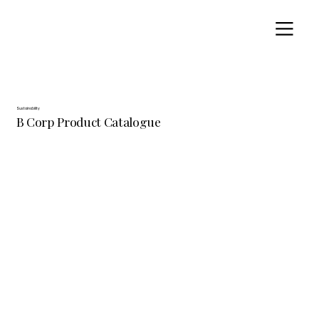
Sustainability
B Corp Product Catalogue