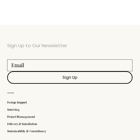
Sign Up to Our Newsletter
Sign Up
Services
Design Support
Sourcing
Project Management
Delivery & Installation
Sustainability & Consultancy