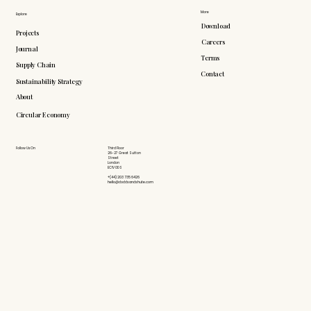
More
Explore
Download
Projects
Careers
Journal
Terms
Supply Chain
Contact
Sustainability Strategy
About
Circular Economy
Follow Us On
Third Floor
26-27 Great Sutton
Street
London
EC1V 0DS
+(44) 203 735 6426
hello@doddsandshute.com