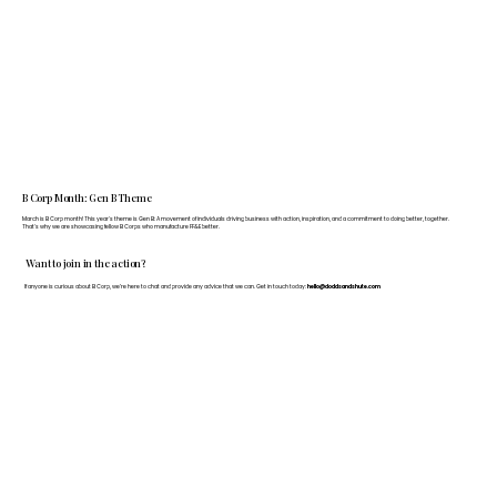
B Corp Month: Gen B Theme
March is B Corp month! This year's theme is Gen B: A movement of individuals driving business with action, inspiration, and a commitment to doing better, together.
That's why we are showcasing fellow B Corps who manufacture FF&E better.
Want to join in the action?
If anyone is curious about B Corp, we’re here to chat and provide any advice that we can. Get in touch today:
hello@doddsandshute.com