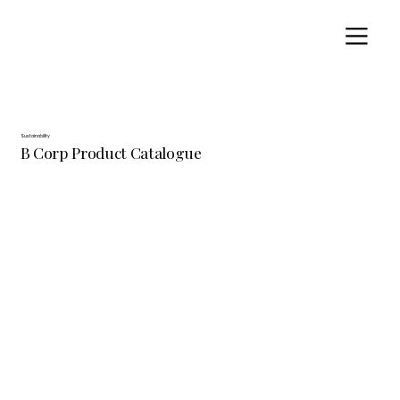
Sustainability
B Corp Product Catalogue