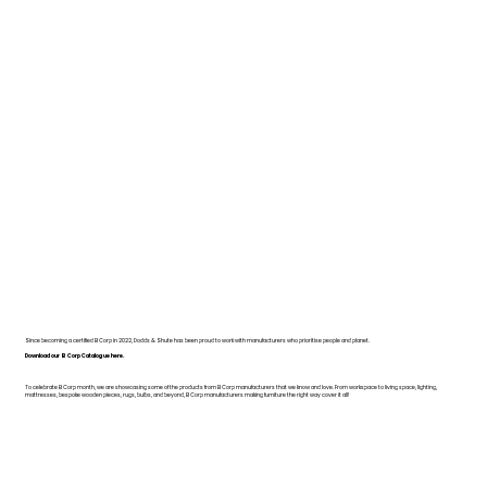
Since becoming a certified B Corp in 2022, Dodds & Shute has been proud to work with manufacturers who prioritise people and planet.
Download our B Corp Catalogue here.
To celebrate B Corp month, we are showcasing some of the products from B Corp manufacturers that we know and love. From workspace to living space, lighting,
mattresses, bespoke wooden pieces, rugs, bulbs, and beyond, B Corp manufacturers making furniture the right way cover it all!