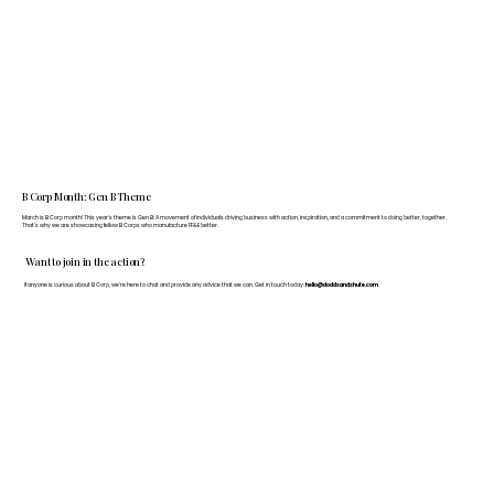
B Corp Month: Gen B Theme
March is B Corp month! This year's theme is Gen B: A movement of individuals driving business with action, inspiration, and a commitment to doing better, together.
That's why we are showcasing fellow B Corps who manufacture FF&E better.
Want to join in the action?
If anyone is curious about B Corp, we’re here to chat and provide any advice that we can. Get in touch today:
hello@doddsandshute.com