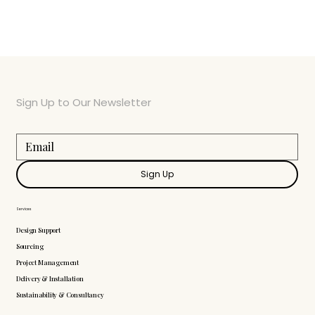
Sign Up to Our Newsletter
Sign Up
Services
Design Support
Sourcing
Project Management
Delivery & Installation
Sustainability & Consultancy