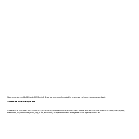
Since becoming a certified B Corp in 2022, Dodds & Shute has been proud to work with manufacturers who prioritise people and planet.
Download our B Corp Catalogue here.
To celebrate B Corp month, we are showcasing some of the products from B Corp manufacturers that we know and love. From workspace to living space, lighting,
mattresses, bespoke wooden pieces, rugs, bulbs, and beyond, B Corp manufacturers making furniture the right way cover it all!