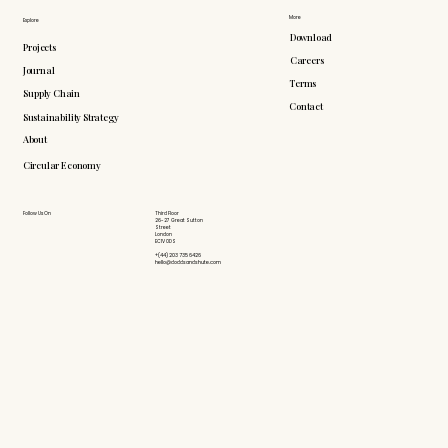
More
Explore
Download
Projects
Careers
Journal
Terms
Supply Chain
Contact
Sustainability Strategy
About
Circular Economy
Follow Us On
Third Floor
26-27 Great Sutton
Street
London
EC1V 0DS
+(44) 203 735 6426
hello@doddsandshute.com