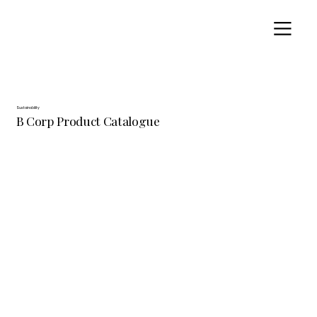
Sustainability
B Corp Product Catalogue