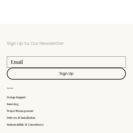
Sign Up to Our Newsletter
Sign Up
Services
Design Support
Sourcing
Project Management
Delivery & Installation
Sustainability & Consultancy