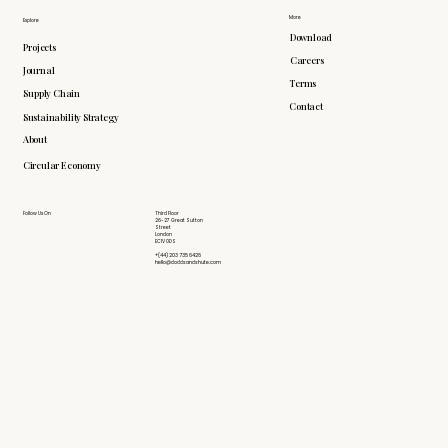
More
Explore
Download
Projects
Careers
Journal
Terms
Supply Chain
Contact
Sustainability Strategy
About
Circular Economy
Follow Us On
Third Floor
26-27 Great Sutton
Street
London
EC1V 0DS
+(44) 203 735 6426
hello@doddsandshute.com