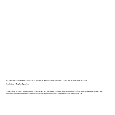
Since becoming a certified B Corp in 2022, Dodds & Shute has been proud to work with manufacturers who prioritise people and planet.
Download our B Corp Catalogue here.
To celebrate B Corp month, we are showcasing some of the products from B Corp manufacturers that we know and love. From workspace to living space, lighting,
mattresses, bespoke wooden pieces, rugs, bulbs, and beyond, B Corp manufacturers making furniture the right way cover it all!