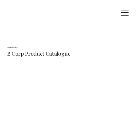
Sustainability
B Corp Product Catalogue