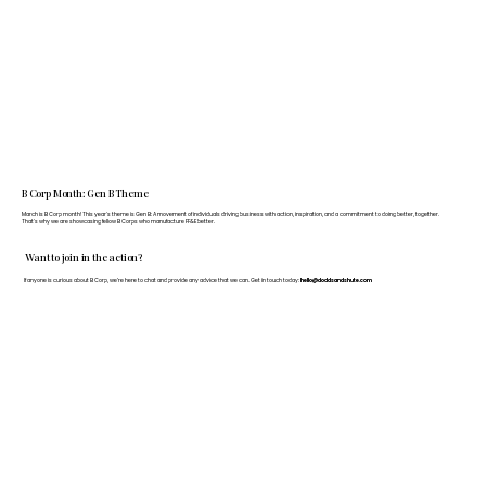
B Corp Month: Gen B Theme
March is B Corp month! This year's theme is Gen B: A movement of individuals driving business with action, inspiration, and a commitment to doing better, together.
That's why we are showcasing fellow B Corps who manufacture FF&E better.
Want to join in the action?
If anyone is curious about B Corp, we’re here to chat and provide any advice that we can. Get in touch today:
hello@doddsandshute.com