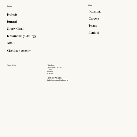
More
Explore
Download
Projects
Careers
Journal
Terms
Supply Chain
Contact
Sustainability Strategy
About
Circular Economy
Follow Us On
Third Floor
26-27 Great Sutton
Street
London
EC1V 0DS
+(44) 203 735 6426
hello@doddsandshute.com