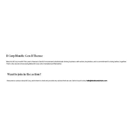
B Corp Month: Gen B Theme
March is B Corp month! This year's theme is Gen B: A movement of individuals driving business with action, inspiration, and a commitment to doing better, together.
That's why we are showcasing fellow B Corps who manufacture FF&E better.
Want to join in the action?
If anyone is curious about B Corp, we’re here to chat and provide any advice that we can. Get in touch today:
hello@doddsandshute.com