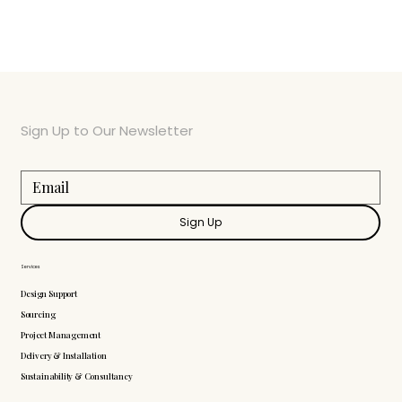
Sign Up to Our Newsletter
Sign Up
Services
Design Support
Sourcing
Project Management
Delivery & Installation
Sustainability & Consultancy