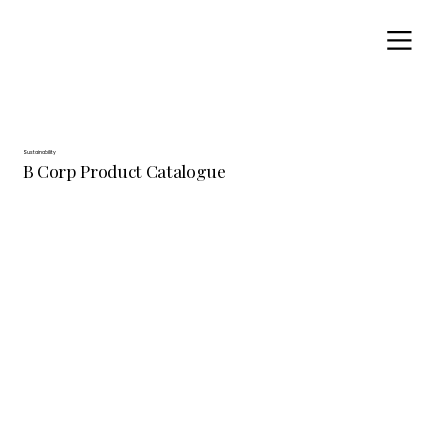
Sustainability
B Corp Product Catalogue