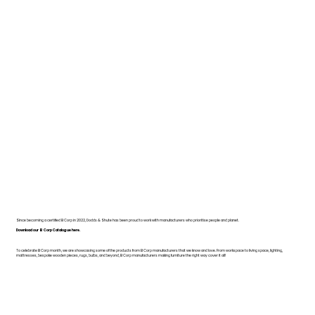
Since becoming a certified B Corp in 2022, Dodds & Shute has been proud to work with manufacturers who prioritise people and planet.
Download our B Corp Catalogue here.
To celebrate B Corp month, we are showcasing some of the products from B Corp manufacturers that we know and love. From workspace to living space, lighting,
mattresses, bespoke wooden pieces, rugs, bulbs, and beyond, B Corp manufacturers making furniture the right way cover it all!