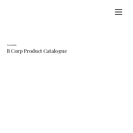
Sustainability
B Corp Product Catalogue