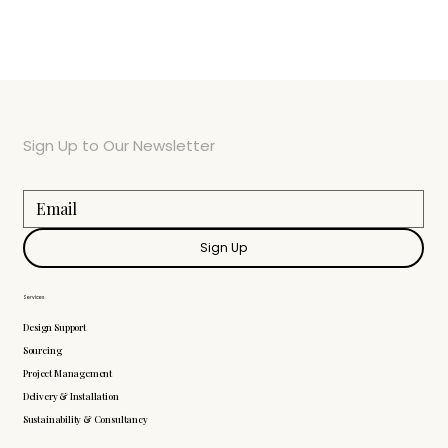
Sign Up to Our Newsletter
Sign Up
Services
Design Support
Sourcing
Project Management
Delivery & Installation
Sustainability & Consultancy