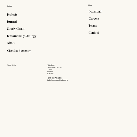
More
Explore
Download
Projects
Careers
Journal
Terms
Supply Chain
Contact
Sustainability Strategy
About
Circular Economy
Follow Us On
Third Floor
26-27 Great Sutton
Street
London
EC1V 0DS
+(44) 203 735 6426
hello@doddsandshute.com