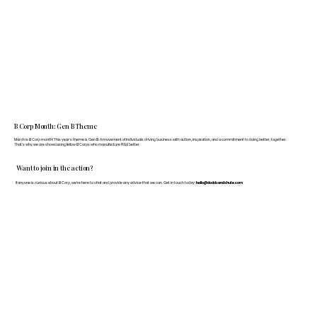
B Corp Month: Gen B Theme
March is B Corp month! This year's theme is Gen B: A movement of individuals driving business with action, inspiration, and a commitment to doing better, together.
That's why we are showcasing fellow B Corps who manufacture FF&E better.
Want to join in the action?
If anyone is curious about B Corp, we’re here to chat and provide any advice that we can. Get in touch today:
hello@doddsandshute.com