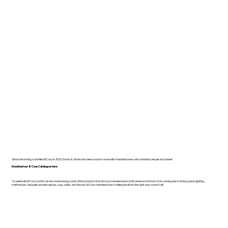
Since becoming a certified B Corp in 2022, Dodds & Shute has been proud to work with manufacturers who prioritise people and planet.
Download our B Corp Catalogue here.
To celebrate B Corp month, we are showcasing some of the products from B Corp manufacturers that we know and love. From workspace to living space, lighting,
mattresses, bespoke wooden pieces, rugs, bulbs, and beyond, B Corp manufacturers making furniture the right way cover it all!