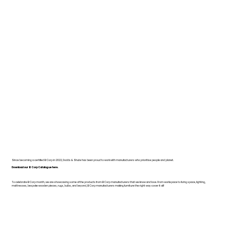
Since becoming a certified B Corp in 2022, Dodds & Shute has been proud to work with manufacturers who prioritise people and planet.
Download our B Corp Catalogue here.
To celebrate B Corp month, we are showcasing some of the products from B Corp manufacturers that we know and love. From workspace to living space, lighting,
mattresses, bespoke wooden pieces, rugs, bulbs, and beyond, B Corp manufacturers making furniture the right way cover it all!