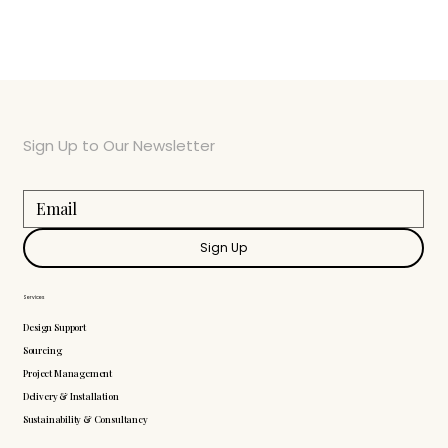
Sign Up to Our Newsletter
Sign Up
Services
Design Support
Sourcing
Project Management
Delivery & Installation
Sustainability & Consultancy