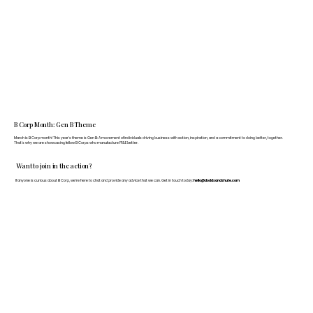
B Corp Month: Gen B Theme
March is B Corp month! This year's theme is Gen B: A movement of individuals driving business with action, inspiration, and a commitment to doing better, together.
That's why we are showcasing fellow B Corps who manufacture FF&E better.
Want to join in the action?
If anyone is curious about B Corp, we’re here to chat and provide any advice that we can. Get in touch today:
hello@doddsandshute.com