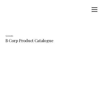
Sustainability
B Corp Product Catalogue