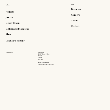
More
Explore
Download
Projects
Careers
Journal
Terms
Supply Chain
Contact
Sustainability Strategy
About
Circular Economy
Follow Us On
Third Floor
26-27 Great Sutton
Street
London
EC1V 0DS
+(44) 203 735 6426
hello@doddsandshute.com