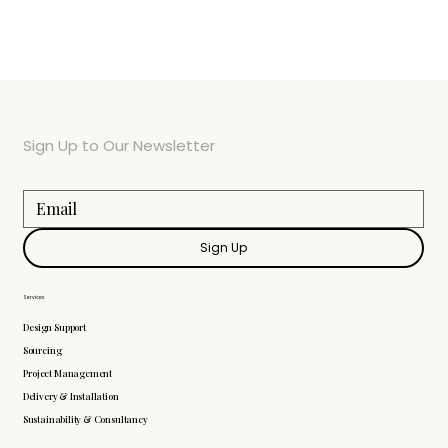
Sign Up to Our Newsletter
Sign Up
Services
Design Support
Sourcing
Project Management
Delivery & Installation
Sustainability & Consultancy