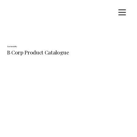
Sustainability
B Corp Product Catalogue