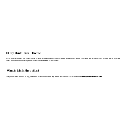
B Corp Month: Gen B Theme
March is B Corp month! This year's theme is Gen B: A movement of individuals driving business with action, inspiration, and a commitment to doing better, together.
That's why we are showcasing fellow B Corps who manufacture FF&E better.
Want to join in the action?
If anyone is curious about B Corp, we’re here to chat and provide any advice that we can. Get in touch today:
hello@doddsandshute.com