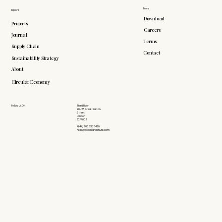
More
Explore
Download
Projects
Careers
Journal
Terms
Supply Chain
Contact
Sustainability Strategy
About
Circular Economy
Follow Us On
Third Floor
26-27 Great Sutton
Street
London
EC1V 0DS
+(44) 203 735 6426
hello@doddsandshute.com