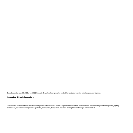
Since becoming a certified B Corp in 2022, Dodds & Shute has been proud to work with manufacturers who prioritise people and planet.
Download our B Corp Catalogue here.
To celebrate B Corp month, we are showcasing some of the products from B Corp manufacturers that we know and love. From workspace to living space, lighting,
mattresses, bespoke wooden pieces, rugs, bulbs, and beyond, B Corp manufacturers making furniture the right way cover it all!