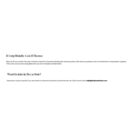
B Corp Month: Gen B Theme
March is B Corp month! This year's theme is Gen B: A movement of individuals driving business with action, inspiration, and a commitment to doing better, together.
That's why we are showcasing fellow B Corps who manufacture FF&E better.
Want to join in the action?
If anyone is curious about B Corp, we’re here to chat and provide any advice that we can. Get in touch today:
hello@doddsandshute.com