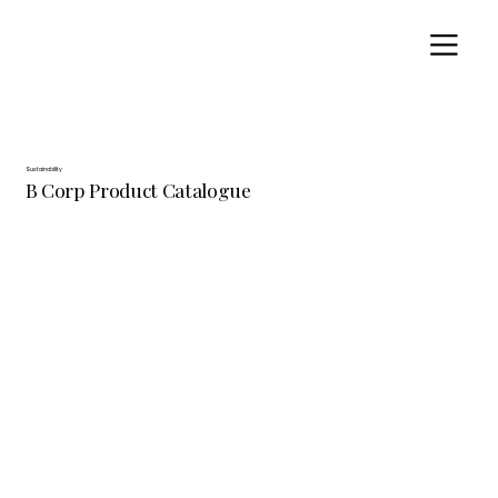
Sustainability
B Corp Product Catalogue