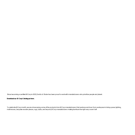
Since becoming a certified B Corp in 2022, Dodds & Shute has been proud to work with manufacturers who prioritise people and planet.
Download our B Corp Catalogue here.
To celebrate B Corp month, we are showcasing some of the products from B Corp manufacturers that we know and love. From workspace to living space, lighting,
mattresses, bespoke wooden pieces, rugs, bulbs, and beyond, B Corp manufacturers making furniture the right way cover it all!