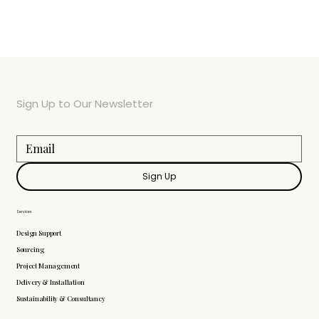
Sign Up to Our Newsletter
Sign Up
Services
Design Support
Sourcing
Project Management
Delivery & Installation
Sustainability & Consultancy