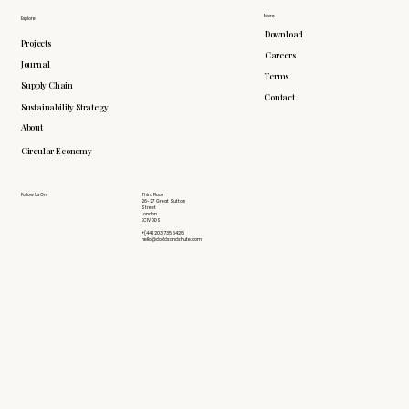
More
Explore
Download
Projects
Careers
Journal
Terms
Supply Chain
Contact
Sustainability Strategy
About
Circular Economy
Follow Us On
Third Floor
26-27 Great Sutton
Street
London
EC1V 0DS
+(44) 203 735 6426
hello@doddsandshute.com