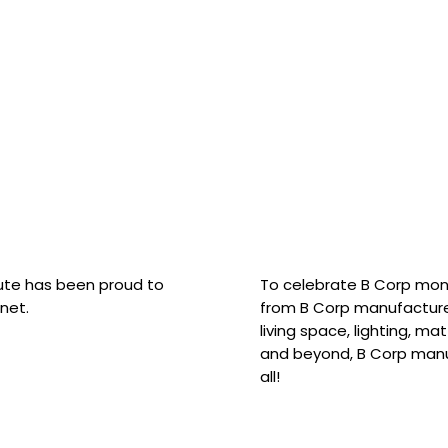
hute has been proud to
To celebrate B Corp mon
net.
from B Corp manufacture
living space, lighting, m
and beyond, B Corp manuf
all!