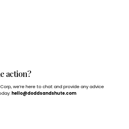
he action?
B Corp, we’re here to chat and provide any advice
today:
hello@doddsandshute.com