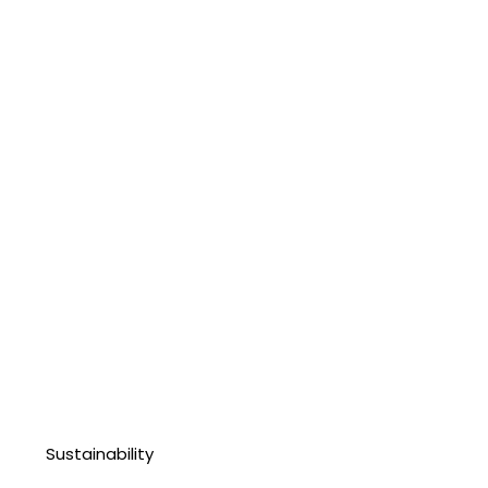
Sustainability