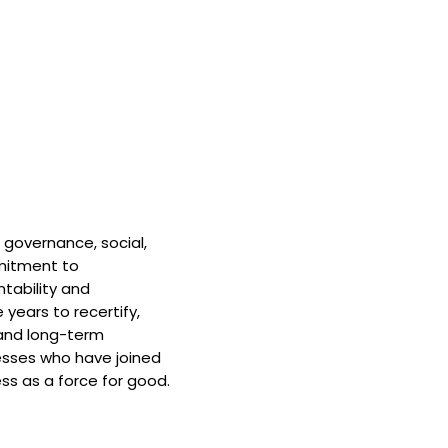
 governance, social,
mitment to
tability and
 years to recertify,
and long-term
nesses who have joined
ss as a force for good.