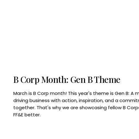
B Corp Month: Gen B Theme
March is B Corp month! This year's theme is Gen B: A 
driving business with action, inspiration, and a commi
together. That's why we are showcasing fellow B Co
FF&E better.