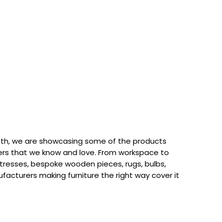
th, we are showcasing some of the products
rs that we know and love. From workspace to
attresses, bespoke wooden pieces, rugs, bulbs,
acturers making furniture the right way cover it