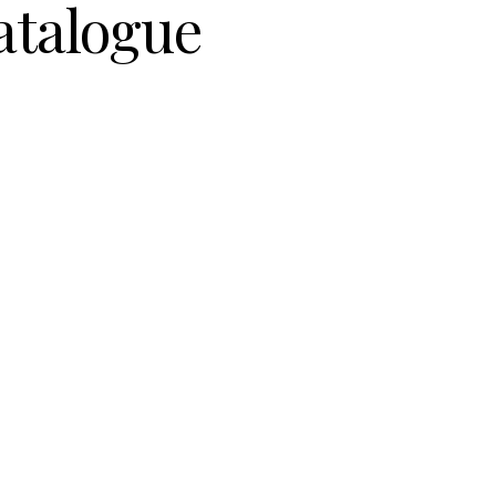
atalogue