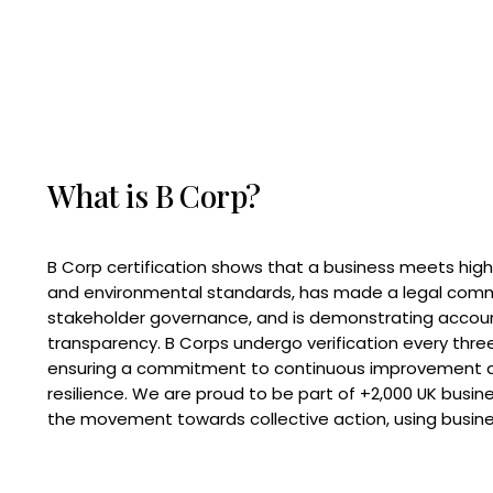
What is B Corp?
B Corp certification shows that a business meets high
and environmental standards, has made a legal com
stakeholder governance, and is demonstrating accoun
transparency. B Corps undergo verification every three
ensuring a commitment to continuous improvement 
resilience. We are proud to be part of +2,000 UK busi
the movement towards collective action, using busine