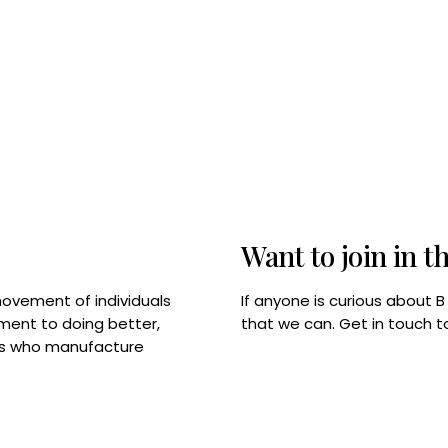
Want to join in t
If anyone is curious about 
movement of individuals
that we can. Get in touch 
tment to doing better,
rps who manufacture