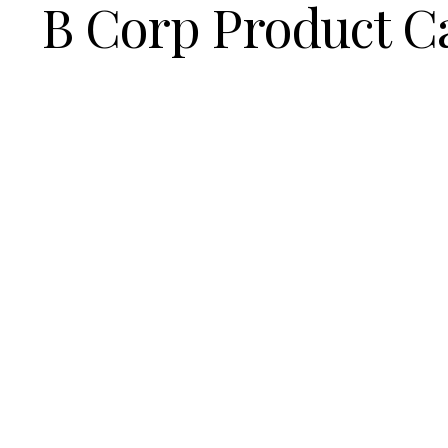
B Corp Product C