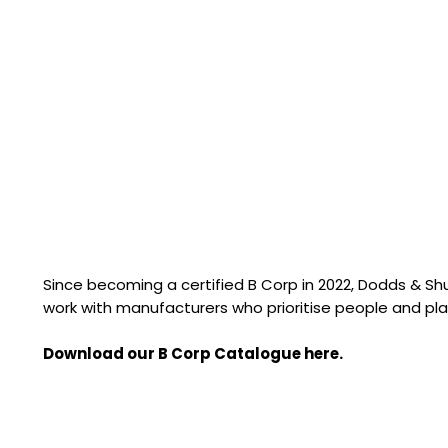
Since becoming a certified B Corp in 2022, Dodds & S
work with manufacturers who prioritise people and pla
Download our B Corp Catalogue here.