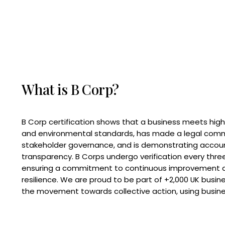
What is B Corp?
B Corp certification shows that a business meets high
and environmental standards, has made a legal com
stakeholder governance, and is demonstrating accoun
transparency. B Corps undergo verification every three
ensuring a commitment to continuous improvement 
resilience. We are proud to be part of +2,000 UK busi
the movement towards collective action, using busine