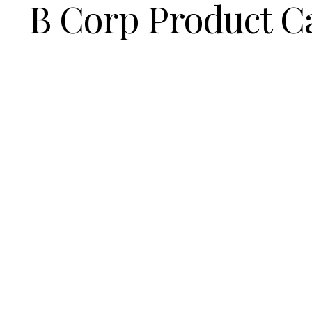
B Corp Product C