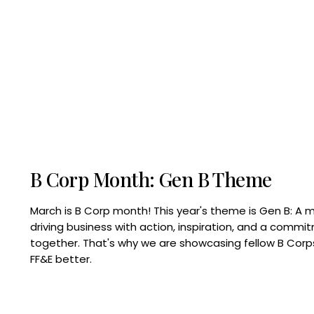
B Corp Month: Gen B Theme
March is B Corp month! This year's theme is Gen B: A 
driving business with action, inspiration, and a commi
together. That's why we are showcasing fellow B Co
FF&E better.