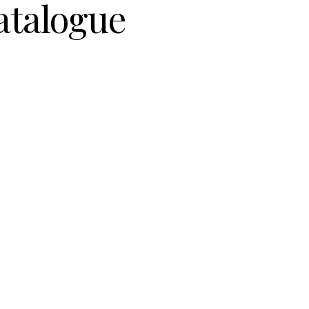
atalogue