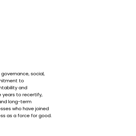
 governance, social,
mitment to
tability and
 years to recertify,
and long-term
nesses who have joined
ss as a force for good.