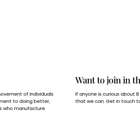
Want to join in t
If anyone is curious about 
movement of individuals
that we can. Get in touch 
tment to doing better,
rps who manufacture