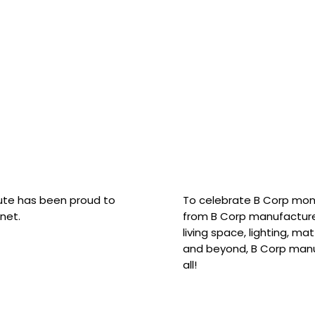
hute has been proud to
To celebrate B Corp mon
net.
from B Corp manufacture
living space, lighting, m
and beyond, B Corp manuf
all!