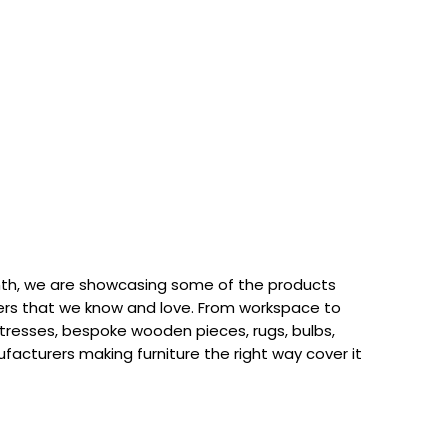
th, we are showcasing some of the products
rs that we know and love. From workspace to
attresses, bespoke wooden pieces, rugs, bulbs,
acturers making furniture the right way cover it