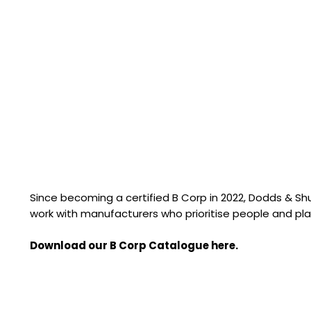
Since becoming a certified B Corp in 2022, Dodds & S
work with manufacturers who prioritise people and pla
Download our B Corp Catalogue here.