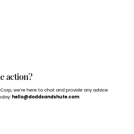
he action?
B Corp, we’re here to chat and provide any advice
today:
hello@doddsandshute.com