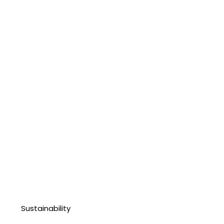
Sustainability