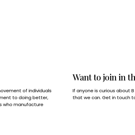
Want to join in t
If anyone is curious about 
movement of individuals
that we can. Get in touch 
tment to doing better,
rps who manufacture