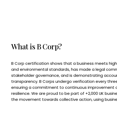
What is B Corp?
B Corp certification shows that a business meets high
and environmental standards, has made a legal com
stakeholder governance, and is demonstrating accoun
transparency. B Corps undergo verification every three
ensuring a commitment to continuous improvement 
resilience. We are proud to be part of +2,000 UK busi
the movement towards collective action, using busine