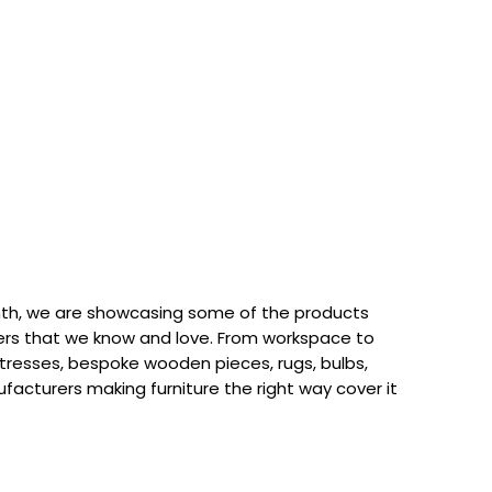
th, we are showcasing some of the products
rs that we know and love. From workspace to
attresses, bespoke wooden pieces, rugs, bulbs,
acturers making furniture the right way cover it