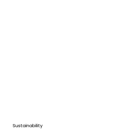
Sustainability