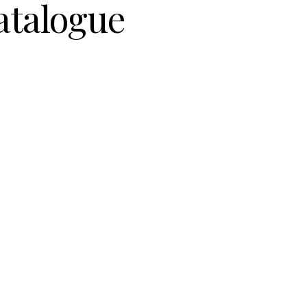
atalogue