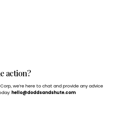
he action?
B Corp, we’re here to chat and provide any advice
today:
hello@doddsandshute.com