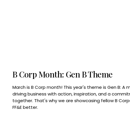
B Corp Month: Gen B Theme
March is B Corp month! This year's theme is Gen B: A 
driving business with action, inspiration, and a commi
together. That's why we are showcasing fellow B Co
FF&E better.