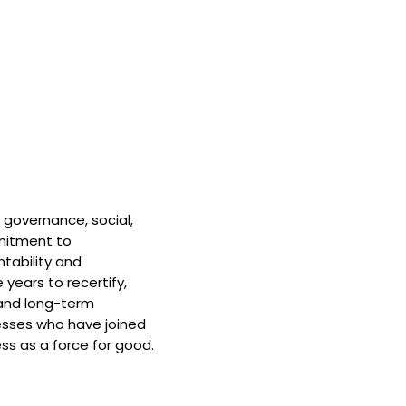
 governance, social,
mitment to
tability and
 years to recertify,
and long-term
nesses who have joined
ss as a force for good.