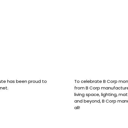
hute has been proud to
To celebrate B Corp mon
net.
from B Corp manufacture
living space, lighting, m
and beyond, B Corp manuf
all!