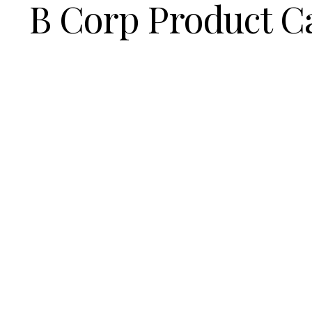
B Corp Product C