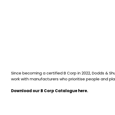
Since becoming a certified B Corp in 2022, Dodds & S
work with manufacturers who prioritise people and pla
Download our B Corp Catalogue here.