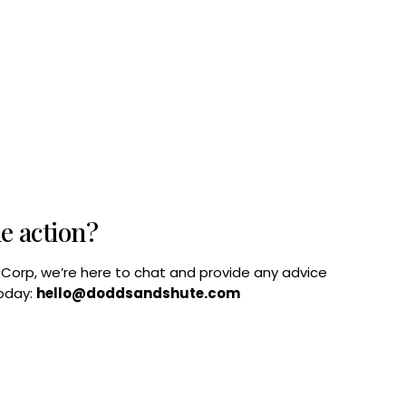
he action?
B Corp, we’re here to chat and provide any advice
today:
hello@doddsandshute.com