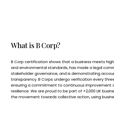
What is B Corp?
B Corp certification shows that a business meets high
and environmental standards, has made a legal com
stakeholder governance, and is demonstrating accoun
transparency. B Corps undergo verification every three
ensuring a commitment to continuous improvement 
resilience. We are proud to be part of +2,000 UK busi
the movement towards collective action, using busine