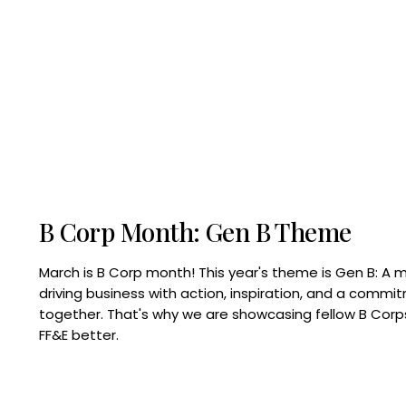
B Corp Month: Gen B Theme
March is B Corp month! This year's theme is Gen B: A 
driving business with action, inspiration, and a commi
together. That's why we are showcasing fellow B Co
FF&E better.