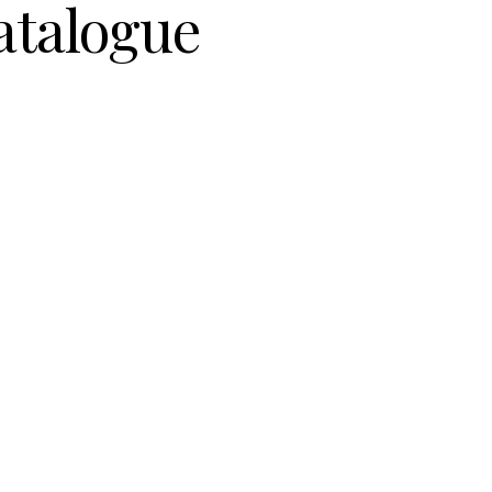
atalogue