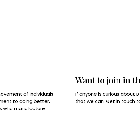
Want to join in t
If anyone is curious about 
movement of individuals
that we can. Get in touch 
tment to doing better,
rps who manufacture