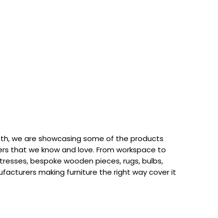
th, we are showcasing some of the products
rs that we know and love. From workspace to
attresses, bespoke wooden pieces, rugs, bulbs,
acturers making furniture the right way cover it