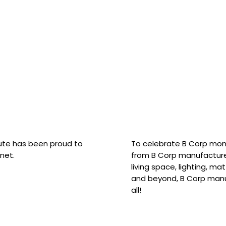
hute has been proud to
To celebrate B Corp mon
net.
from B Corp manufacture
living space, lighting, m
and beyond, B Corp manuf
all!