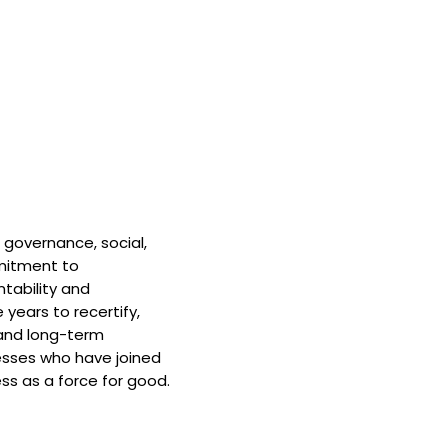
 governance, social,
mitment to
tability and
 years to recertify,
and long-term
nesses who have joined
ss as a force for good.