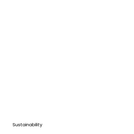
Sustainability