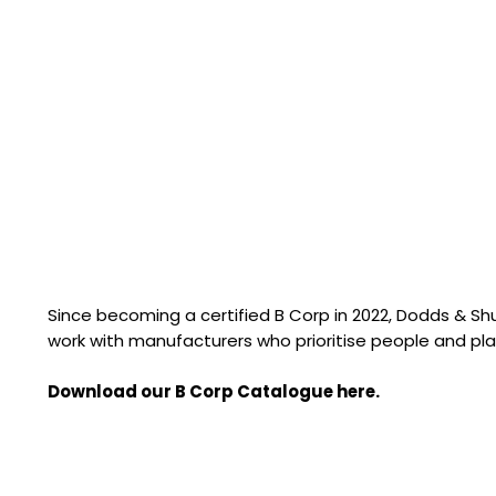
Since becoming a certified B Corp in 2022, Dodds & S
work with manufacturers who prioritise people and pla
Download our B Corp Catalogue here.