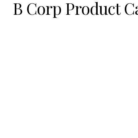
B Corp Product C