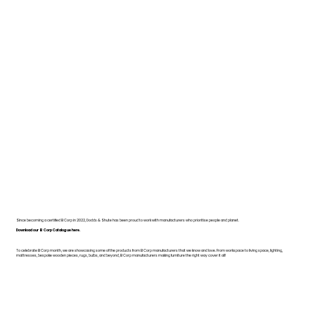
Since becoming a certified B Corp in 2022, Dodds & Shute has been proud to work with manufacturers who prioritise people and planet.
Download our B Corp Catalogue here.
To celebrate B Corp month, we are showcasing some of the products from B Corp manufacturers that we know and love. From workspace to living space, lighting,
mattresses, bespoke wooden pieces, rugs, bulbs, and beyond, B Corp manufacturers making furniture the right way cover it all!