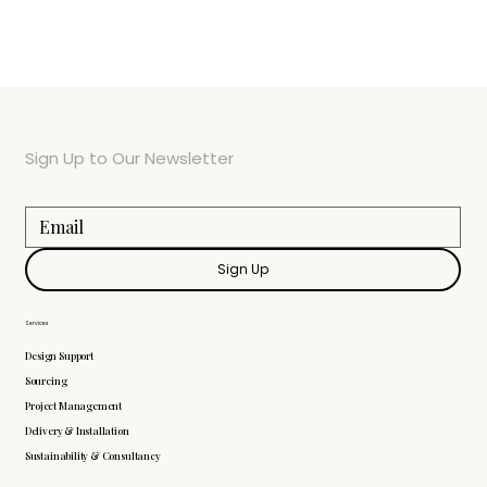
Sign Up to Our Newsletter
Sign Up
Services
Design Support
Sourcing
Project Management
Delivery & Installation
Sustainability & Consultancy