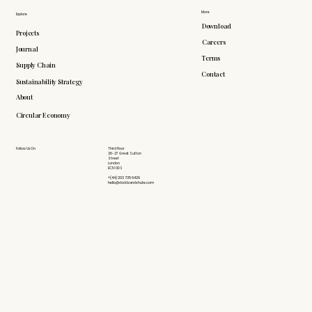
More
Explore
Download
Projects
Careers
Journal
Terms
Supply Chain
Contact
Sustainability Strategy
About
Circular Economy
Follow Us On
Third Floor
26-27 Great Sutton
Street
London
EC1V 0DS
+(44) 203 735 6426
hello@doddsandshute.com