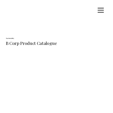
Sustainability
B Corp Product Catalogue