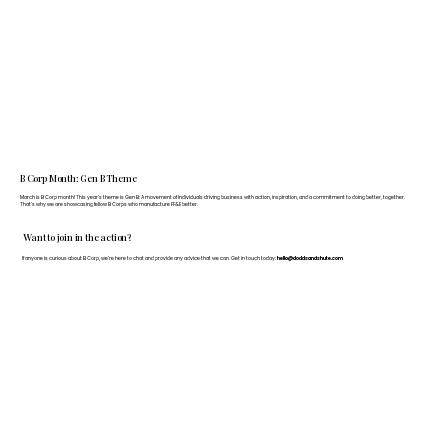
B Corp Month: Gen B Theme
March is B Corp month! This year's theme is Gen B: A movement of individuals driving business with action, inspiration, and a commitment to doing better, together.
That's why we are showcasing fellow B Corps who manufacture FF&E better.
Want to join in the action?
If anyone is curious about B Corp, we’re here to chat and provide any advice that we can. Get in touch today:
hello@doddsandshute.com