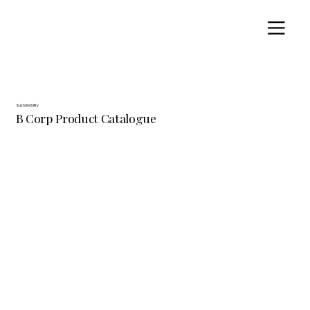
Sustainability
B Corp Product Catalogue