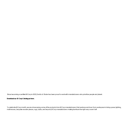
Since becoming a certified B Corp in 2022, Dodds & Shute has been proud to work with manufacturers who prioritise people and planet.
Download our B Corp Catalogue here.
To celebrate B Corp month, we are showcasing some of the products from B Corp manufacturers that we know and love. From workspace to living space, lighting,
mattresses, bespoke wooden pieces, rugs, bulbs, and beyond, B Corp manufacturers making furniture the right way cover it all!