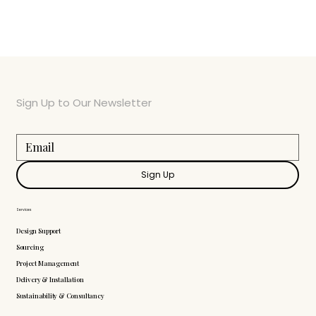
Sign Up to Our Newsletter
Sign Up
Services
Design Support
Sourcing
Project Management
Delivery & Installation
Sustainability & Consultancy