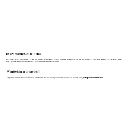
B Corp Month: Gen B Theme
March is B Corp month! This year's theme is Gen B: A movement of individuals driving business with action, inspiration, and a commitment to doing better, together.
That's why we are showcasing fellow B Corps who manufacture FF&E better.
Want to join in the action?
If anyone is curious about B Corp, we’re here to chat and provide any advice that we can. Get in touch today:
hello@doddsandshute.com