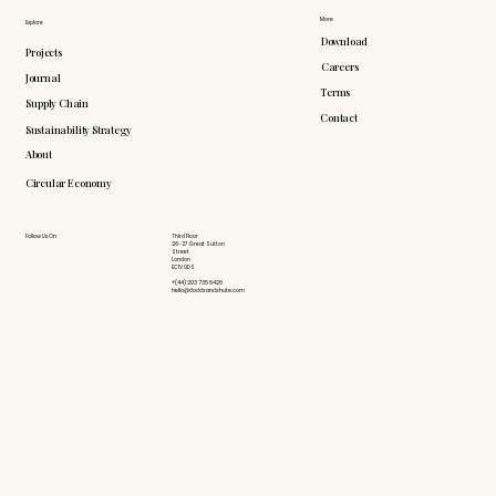
More
Explore
Download
Projects
Careers
Journal
Terms
Supply Chain
Contact
Sustainability Strategy
About
Circular Economy
Follow Us On
Third Floor
26-27 Great Sutton
Street
London
EC1V 0DS
+(44) 203 735 6426
hello@doddsandshute.com