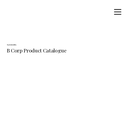
Sustainability
B Corp Product Catalogue