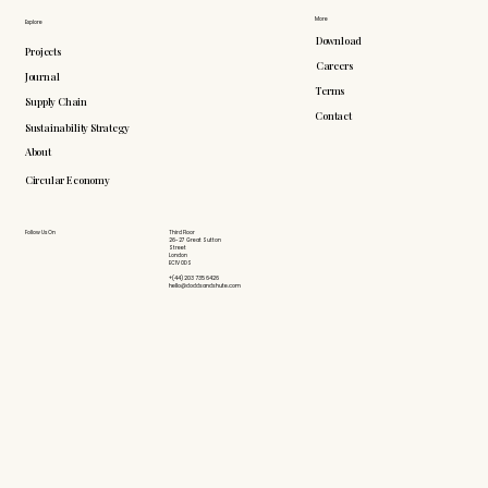
More
Explore
Download
Projects
Careers
Journal
Terms
Supply Chain
Contact
Sustainability Strategy
About
Circular Economy
Follow Us On
Third Floor
26-27 Great Sutton
Street
London
EC1V 0DS
+(44) 203 735 6426
hello@doddsandshute.com