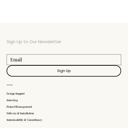
Sign Up to Our Newsletter
Sign Up
Services
Design Support
Sourcing
Project Management
Delivery & Installation
Sustainability & Consultancy