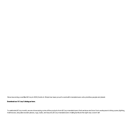
Since becoming a certified B Corp in 2022, Dodds & Shute has been proud to work with manufacturers who prioritise people and planet.
Download our B Corp Catalogue here.
To celebrate B Corp month, we are showcasing some of the products from B Corp manufacturers that we know and love. From workspace to living space, lighting,
mattresses, bespoke wooden pieces, rugs, bulbs, and beyond, B Corp manufacturers making furniture the right way cover it all!