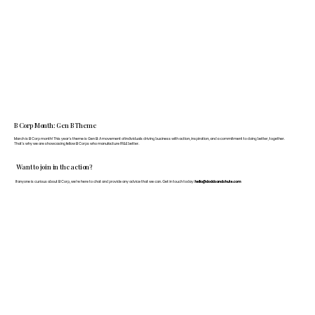
B Corp Month: Gen B Theme
March is B Corp month! This year's theme is Gen B: A movement of individuals driving business with action, inspiration, and a commitment to doing better, together.
That's why we are showcasing fellow B Corps who manufacture FF&E better.
Want to join in the action?
If anyone is curious about B Corp, we’re here to chat and provide any advice that we can. Get in touch today:
hello@doddsandshute.com