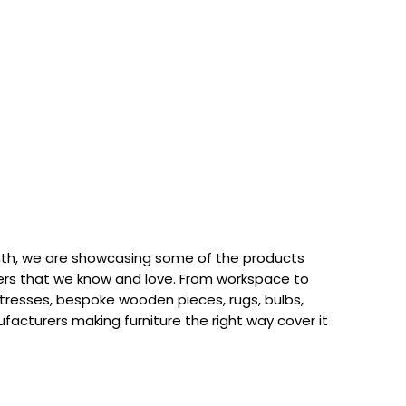
th, we are showcasing some of the products
rs that we know and love. From workspace to
attresses, bespoke wooden pieces, rugs, bulbs,
acturers making furniture the right way cover it