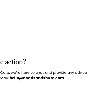
he action?
B Corp, we’re here to chat and provide any advice
today:
hello@doddsandshute.com