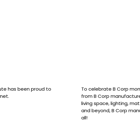
hute has been proud to
To celebrate B Corp mon
net.
from B Corp manufacture
living space, lighting, m
and beyond, B Corp manuf
all!