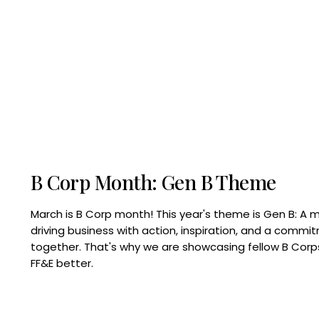
B Corp Month: Gen B Theme
March is B Corp month! This year's theme is Gen B: A 
driving business with action, inspiration, and a commi
together. That's why we are showcasing fellow B Co
FF&E better.