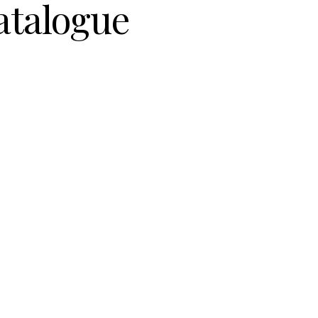
atalogue