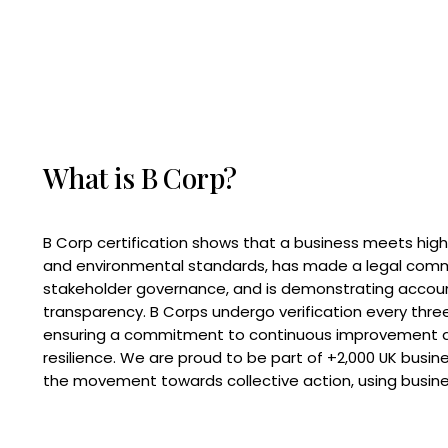
What is B Corp?
B Corp certification shows that a business meets high
and environmental standards, has made a legal com
stakeholder governance, and is demonstrating accoun
transparency. B Corps undergo verification every three
ensuring a commitment to continuous improvement 
resilience. We are proud to be part of +2,000 UK busi
the movement towards collective action, using busine