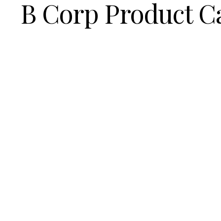
B Corp Product C