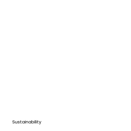
Sustainability