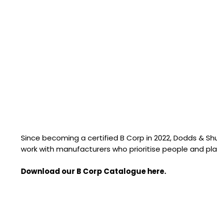
Since becoming a certified B Corp in 2022, Dodds & S
work with manufacturers who prioritise people and pla
Download our B Corp Catalogue here.