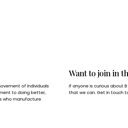
Want to join in t
If anyone is curious about 
movement of individuals
that we can. Get in touch 
tment to doing better,
rps who manufacture