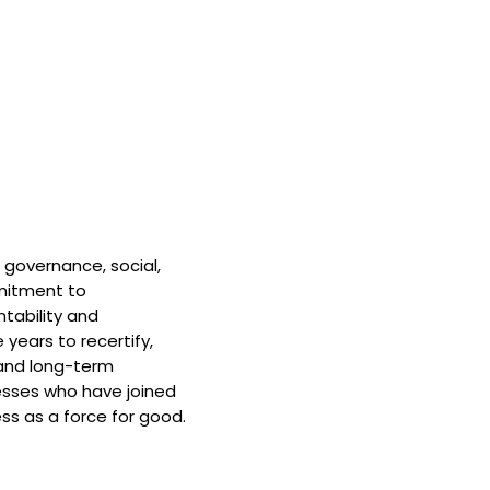
 governance, social,
mitment to
tability and
 years to recertify,
and long-term
nesses who have joined
ss as a force for good.