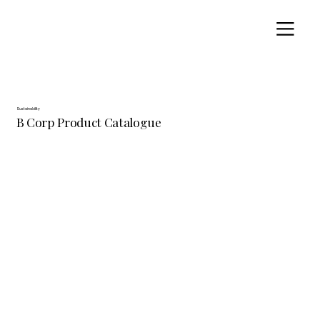
Sustainability
B Corp Product Catalogue