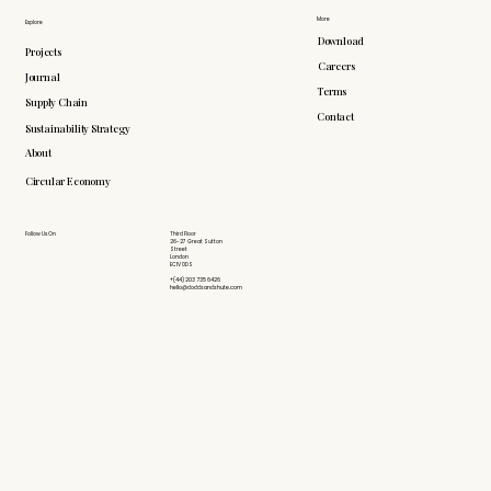
More
Explore
Download
Projects
Careers
Journal
Terms
Supply Chain
Contact
Sustainability Strategy
About
Circular Economy
Follow Us On
Third Floor
26-27 Great Sutton
Street
London
EC1V 0DS
+(44) 203 735 6426
hello@doddsandshute.com