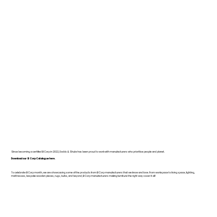
Since becoming a certified B Corp in 2022, Dodds & Shute has been proud to work with manufacturers who prioritise people and planet.
Download our B Corp Catalogue here.
To celebrate B Corp month, we are showcasing some of the products from B Corp manufacturers that we know and love. From workspace to living space, lighting,
mattresses, bespoke wooden pieces, rugs, bulbs, and beyond, B Corp manufacturers making furniture the right way cover it all!