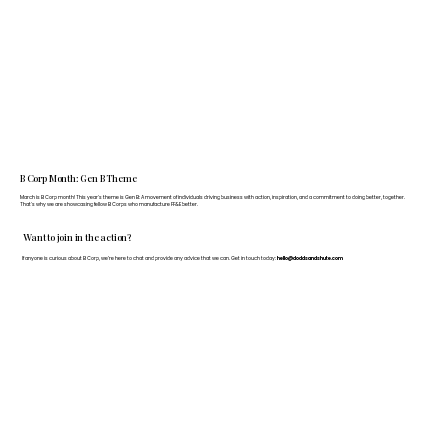
B Corp Month: Gen B Theme
March is B Corp month! This year's theme is Gen B: A movement of individuals driving business with action, inspiration, and a commitment to doing better, together.
That's why we are showcasing fellow B Corps who manufacture FF&E better.
Want to join in the action?
If anyone is curious about B Corp, we’re here to chat and provide any advice that we can. Get in touch today:
hello@doddsandshute.com