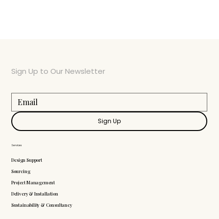
Sign Up to Our Newsletter
Sign Up
Services
Design Support
Sourcing
Project Management
Delivery & Installation
Sustainability & Consultancy