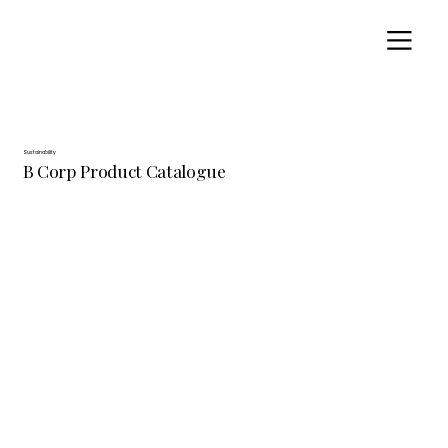
Sustainability
B Corp Product Catalogue