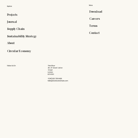
More
Explore
Download
Projects
Careers
Journal
Terms
Supply Chain
Contact
Sustainability Strategy
About
Circular Economy
Follow Us On
Third Floor
26-27 Great Sutton
Street
London
EC1V 0DS
+(44) 203 735 6426
hello@doddsandshute.com