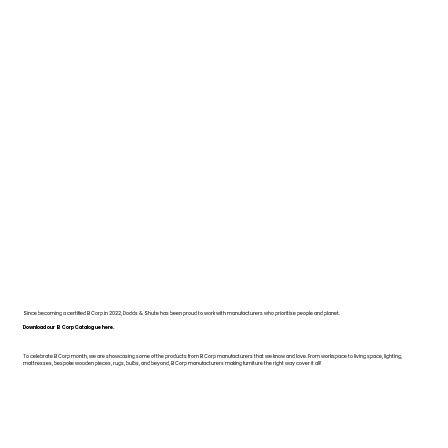
Since becoming a certified B Corp in 2022, Dodds & Shute has been proud to work with manufacturers who prioritise people and planet.
Download our B Corp Catalogue here.
To celebrate B Corp month, we are showcasing some of the products from B Corp manufacturers that we know and love. From workspace to living space, lighting,
mattresses, bespoke wooden pieces, rugs, bulbs, and beyond, B Corp manufacturers making furniture the right way cover it all!