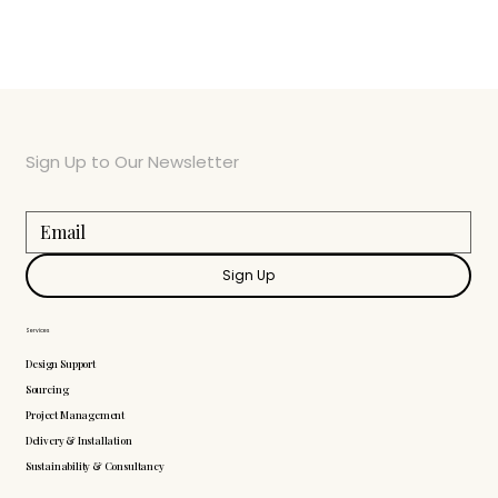
Sign Up to Our Newsletter
Sign Up
Services
Design Support
Sourcing
Project Management
Delivery & Installation
Sustainability & Consultancy