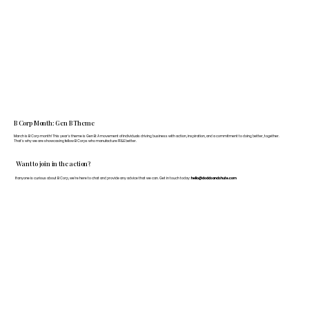
B Corp Month: Gen B Theme
March is B Corp month! This year's theme is Gen B: A movement of individuals driving business with action, inspiration, and a commitment to doing better, together.
That's why we are showcasing fellow B Corps who manufacture FF&E better.
Want to join in the action?
If anyone is curious about B Corp, we’re here to chat and provide any advice that we can. Get in touch today:
hello@doddsandshute.com