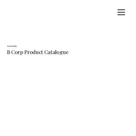
Sustainability
B Corp Product Catalogue