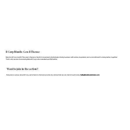
B Corp Month: Gen B Theme
March is B Corp month! This year's theme is Gen B: A movement of individuals driving business with action, inspiration, and a commitment to doing better, together.
That's why we are showcasing fellow B Corps who manufacture FF&E better.
Want to join in the action?
If anyone is curious about B Corp, we’re here to chat and provide any advice that we can. Get in touch today:
hello@doddsandshute.com