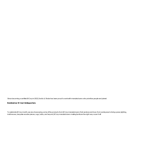
Since becoming a certified B Corp in 2022, Dodds & Shute has been proud to work with manufacturers who prioritise people and planet.
Download our B Corp Catalogue here.
To celebrate B Corp month, we are showcasing some of the products from B Corp manufacturers that we know and love. From workspace to living space, lighting,
mattresses, bespoke wooden pieces, rugs, bulbs, and beyond, B Corp manufacturers making furniture the right way cover it all!