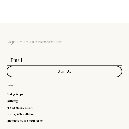
Sign Up to Our Newsletter
Sign Up
Services
Design Support
Sourcing
Project Management
Delivery & Installation
Sustainability & Consultancy