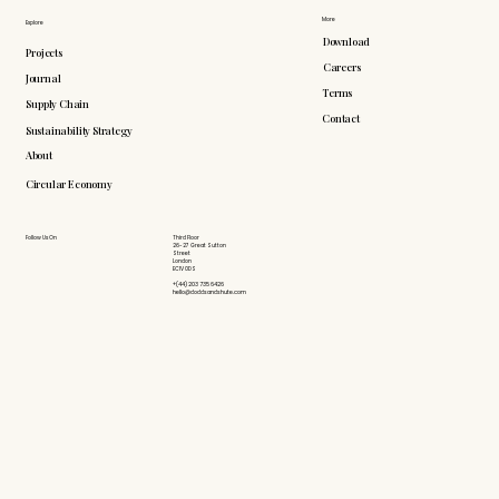
More
Explore
Download
Projects
Careers
Journal
Terms
Supply Chain
Contact
Sustainability Strategy
About
Circular Economy
Follow Us On
Third Floor
26-27 Great Sutton
Street
London
EC1V 0DS
+(44) 203 735 6426
hello@doddsandshute.com