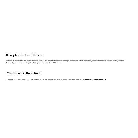
B Corp Month: Gen B Theme
March is B Corp month! This year's theme is Gen B: A movement of individuals driving business with action, inspiration, and a commitment to doing better, together.
That's why we are showcasing fellow B Corps who manufacture FF&E better.
Want to join in the action?
If anyone is curious about B Corp, we’re here to chat and provide any advice that we can. Get in touch today:
hello@doddsandshute.com