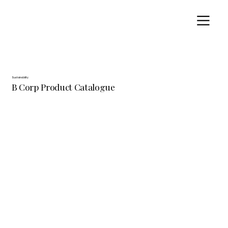
Sustainability
B Corp Product Catalogue