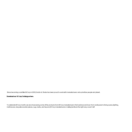
Since becoming a certified B Corp in 2022, Dodds & Shute has been proud to work with manufacturers who prioritise people and planet.
Download our B Corp Catalogue here.
To celebrate B Corp month, we are showcasing some of the products from B Corp manufacturers that we know and love. From workspace to living space, lighting,
mattresses, bespoke wooden pieces, rugs, bulbs, and beyond, B Corp manufacturers making furniture the right way cover it all!