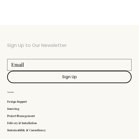
Sign Up to Our Newsletter
Sign Up
Services
Design Support
Sourcing
Project Management
Delivery & Installation
Sustainability & Consultancy