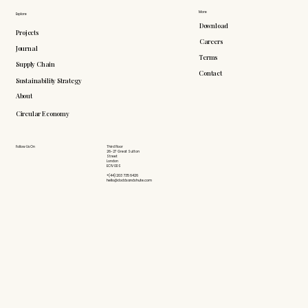
More
Explore
Download
Projects
Careers
Journal
Terms
Supply Chain
Contact
Sustainability Strategy
About
Circular Economy
Follow Us On
Third Floor
26-27 Great Sutton
Street
London
EC1V 0DS
+(44) 203 735 6426
hello@doddsandshute.com