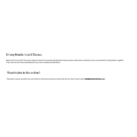
B Corp Month: Gen B Theme
March is B Corp month! This year's theme is Gen B: A movement of individuals driving business with action, inspiration, and a commitment to doing better, together.
That's why we are showcasing fellow B Corps who manufacture FF&E better.
Want to join in the action?
If anyone is curious about B Corp, we’re here to chat and provide any advice that we can. Get in touch today:
hello@doddsandshute.com