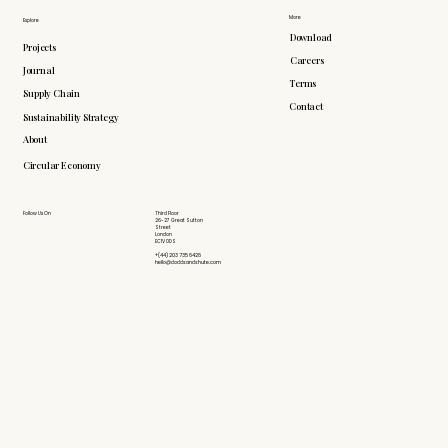
More
Explore
Download
Projects
Careers
Journal
Terms
Supply Chain
Contact
Sustainability Strategy
About
Circular Economy
Follow Us On
Third Floor
26-27 Great Sutton
Street
London
EC1V 0DS
+(44) 203 735 6426
hello@doddsandshute.com