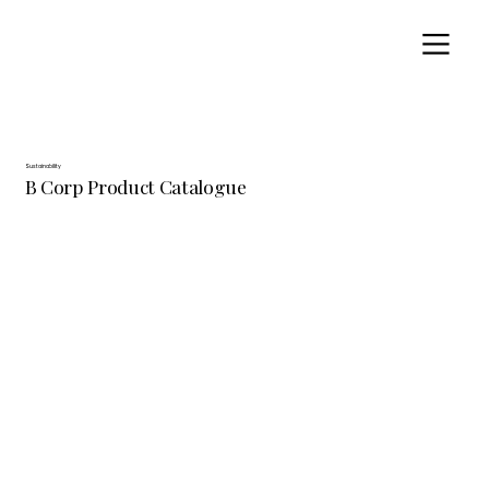
Sustainability
B Corp Product Catalogue