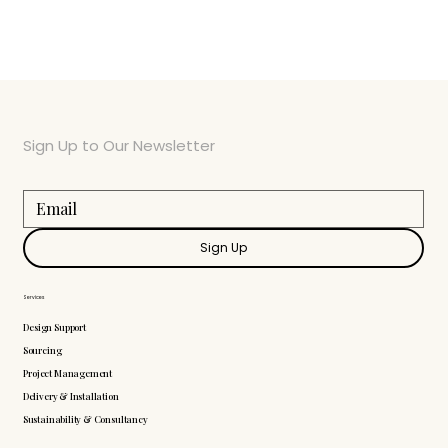
Sign Up to Our Newsletter
Sign Up
Services
Design Support
Sourcing
Project Management
Delivery & Installation
Sustainability & Consultancy