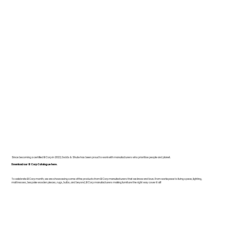
Since becoming a certified B Corp in 2022, Dodds & Shute has been proud to work with manufacturers who prioritise people and planet.
Download our B Corp Catalogue here.
To celebrate B Corp month, we are showcasing some of the products from B Corp manufacturers that we know and love. From workspace to living space, lighting,
mattresses, bespoke wooden pieces, rugs, bulbs, and beyond, B Corp manufacturers making furniture the right way cover it all!