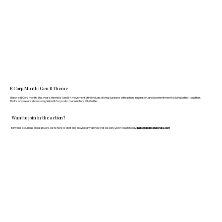
B Corp Month: Gen B Theme
March is B Corp month! This year's theme is Gen B: A movement of individuals driving business with action, inspiration, and a commitment to doing better, together.
That's why we are showcasing fellow B Corps who manufacture FF&E better.
Want to join in the action?
If anyone is curious about B Corp, we’re here to chat and provide any advice that we can. Get in touch today:
hello@doddsandshute.com