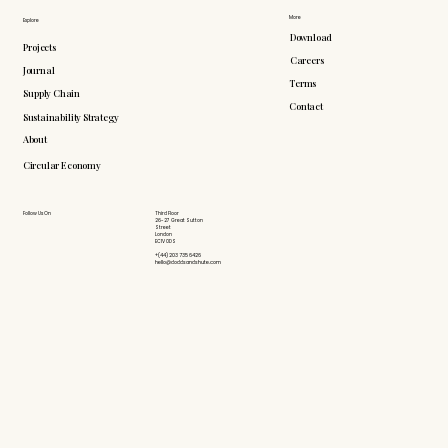
More
Explore
Download
Projects
Careers
Journal
Terms
Supply Chain
Contact
Sustainability Strategy
About
Circular Economy
Follow Us On
Third Floor
26-27 Great Sutton
Street
London
EC1V 0DS
+(44) 203 735 6426
hello@doddsandshute.com