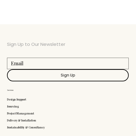
Sign Up to Our Newsletter
Sign Up
Services
Design Support
Sourcing
Project Management
Delivery & Installation
Sustainability & Consultancy