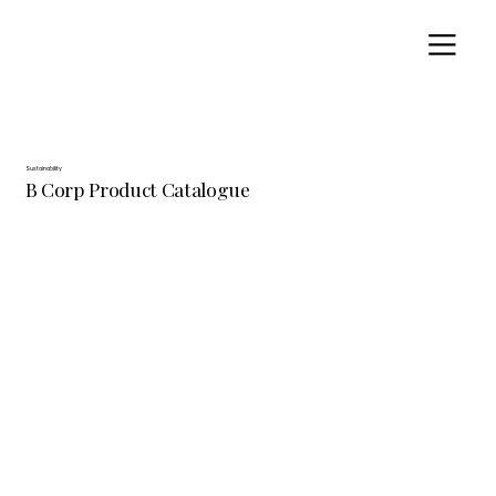
Sustainability
B Corp Product Catalogue