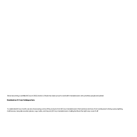
Since becoming a certified B Corp in 2022, Dodds & Shute has been proud to work with manufacturers who prioritise people and planet.
Download our B Corp Catalogue here.
To celebrate B Corp month, we are showcasing some of the products from B Corp manufacturers that we know and love. From workspace to living space, lighting,
mattresses, bespoke wooden pieces, rugs, bulbs, and beyond, B Corp manufacturers making furniture the right way cover it all!