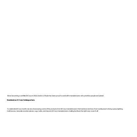
Since becoming a certified B Corp in 2022, Dodds & Shute has been proud to work with manufacturers who prioritise people and planet.
Download our B Corp Catalogue here.
To celebrate B Corp month, we are showcasing some of the products from B Corp manufacturers that we know and love. From workspace to living space, lighting,
mattresses, bespoke wooden pieces, rugs, bulbs, and beyond, B Corp manufacturers making furniture the right way cover it all!