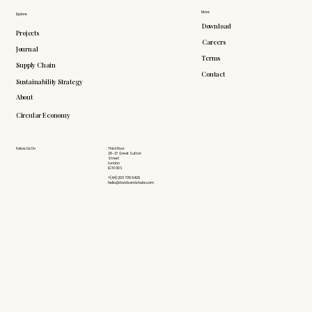
More
Explore
Download
Projects
Careers
Journal
Terms
Supply Chain
Contact
Sustainability Strategy
About
Circular Economy
Follow Us On
Third Floor
26-27 Great Sutton
Street
London
EC1V 0DS
+(44) 203 735 6426
hello@doddsandshute.com