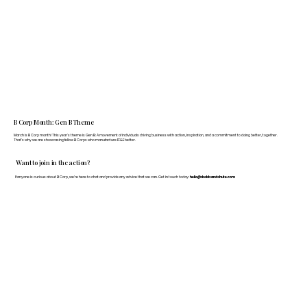
B Corp Month: Gen B Theme
March is B Corp month! This year's theme is Gen B: A movement of individuals driving business with action, inspiration, and a commitment to doing better, together.
That's why we are showcasing fellow B Corps who manufacture FF&E better.
Want to join in the action?
If anyone is curious about B Corp, we’re here to chat and provide any advice that we can. Get in touch today:
hello@doddsandshute.com