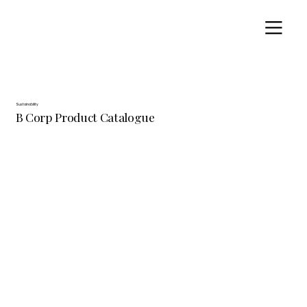
Sustainability
B Corp Product Catalogue