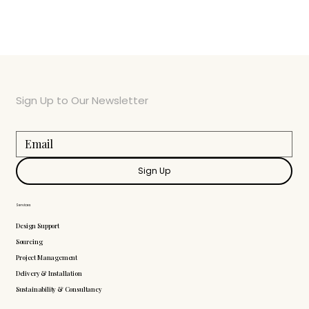
Sign Up to Our Newsletter
Sign Up
Services
Design Support
Sourcing
Project Management
Delivery & Installation
Sustainability & Consultancy