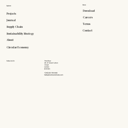
More
Explore
Download
Projects
Careers
Journal
Terms
Supply Chain
Contact
Sustainability Strategy
About
Circular Economy
Follow Us On
Third Floor
26-27 Great Sutton
Street
London
EC1V 0DS
+(44) 203 735 6426
hello@doddsandshute.com