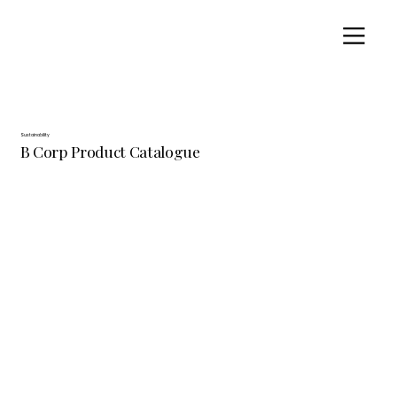
Sustainability
B Corp Product Catalogue