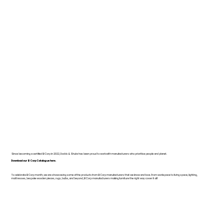
Since becoming a certified B Corp in 2022, Dodds & Shute has been proud to work with manufacturers who prioritise people and planet.
Download our B Corp Catalogue here.
To celebrate B Corp month, we are showcasing some of the products from B Corp manufacturers that we know and love. From workspace to living space, lighting,
mattresses, bespoke wooden pieces, rugs, bulbs, and beyond, B Corp manufacturers making furniture the right way cover it all!