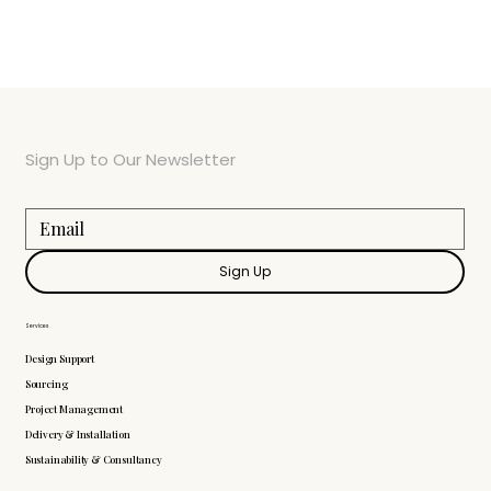
Sign Up to Our Newsletter
Sign Up
Services
Design Support
Sourcing
Project Management
Delivery & Installation
Sustainability & Consultancy