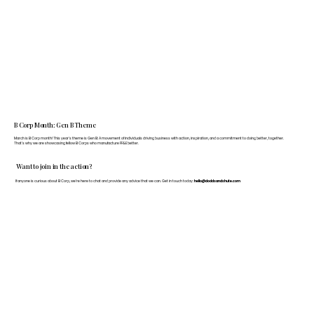
B Corp Month: Gen B Theme
March is B Corp month! This year's theme is Gen B: A movement of individuals driving business with action, inspiration, and a commitment to doing better, together.
That's why we are showcasing fellow B Corps who manufacture FF&E better.
Want to join in the action?
If anyone is curious about B Corp, we’re here to chat and provide any advice that we can. Get in touch today:
hello@doddsandshute.com