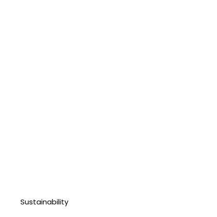
Sustainability