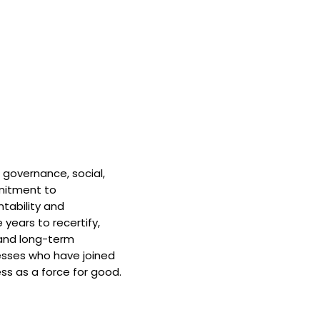
 governance, social,
mitment to
tability and
 years to recertify,
and long-term
nesses who have joined
ss as a force for good.