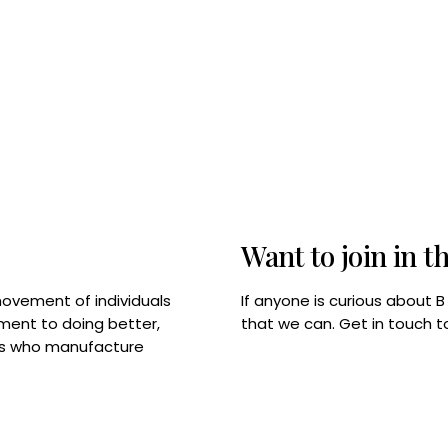
Want to join in t
If anyone is curious about 
movement of individuals
that we can. Get in touch 
tment to doing better,
rps who manufacture