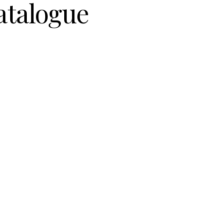
atalogue