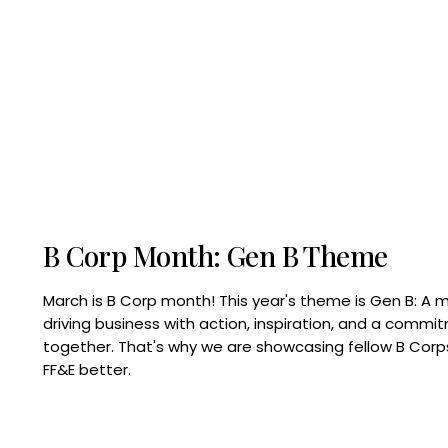
B Corp Month: Gen B Theme
March is B Corp month! This year's theme is Gen B: A 
driving business with action, inspiration, and a commi
together. That's why we are showcasing fellow B Co
FF&E better.