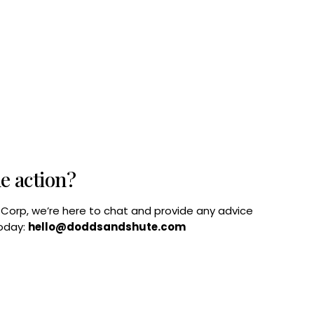
he action?
B Corp, we’re here to chat and provide any advice
today:
hello@doddsandshute.com