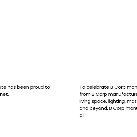
hute has been proud to
To celebrate B Corp mon
net.
from B Corp manufacture
living space, lighting, m
and beyond, B Corp manuf
all!