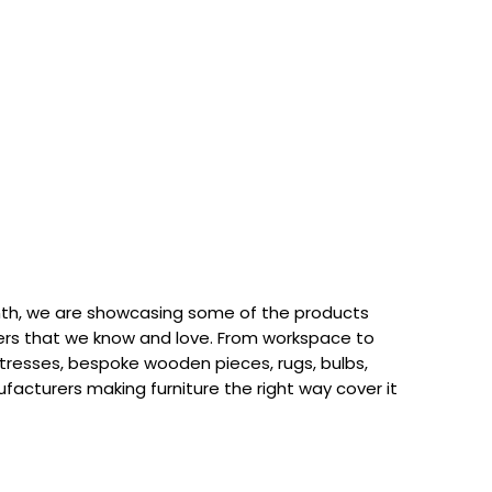
th, we are showcasing some of the products
rs that we know and love. From workspace to
attresses, bespoke wooden pieces, rugs, bulbs,
acturers making furniture the right way cover it