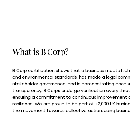
What is B Corp?
B Corp certification shows that a business meets high
and environmental standards, has made a legal com
stakeholder governance, and is demonstrating accoun
transparency. B Corps undergo verification every three
ensuring a commitment to continuous improvement 
resilience. We are proud to be part of +2,000 UK busi
the movement towards collective action, using busine