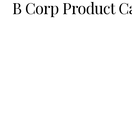
B Corp Product C