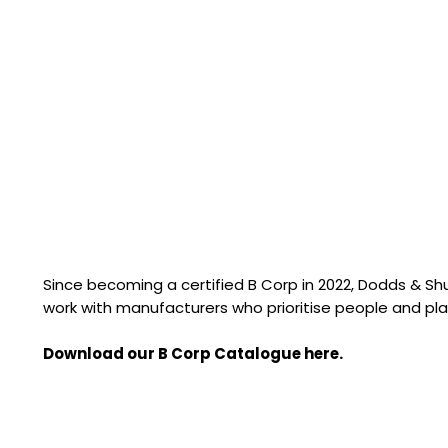
Since becoming a certified B Corp in 2022, Dodds & S
work with manufacturers who prioritise people and pla
Download our B Corp Catalogue here.