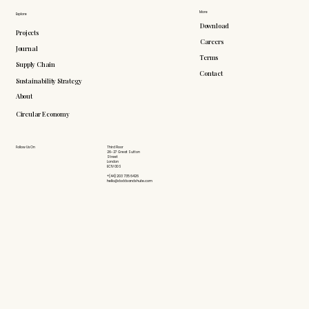
More
Explore
Download
Projects
Careers
Journal
Terms
Supply Chain
Contact
Sustainability Strategy
About
Circular Economy
Follow Us On
Third Floor
26-27 Great Sutton
Street
London
EC1V 0DS
+(44) 203 735 6426
hello@doddsandshute.com