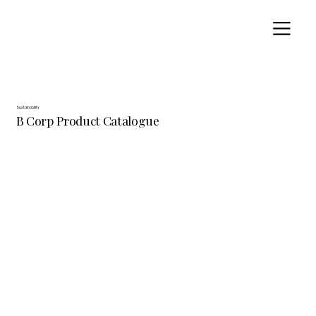
Sustainability
B Corp Product Catalogue