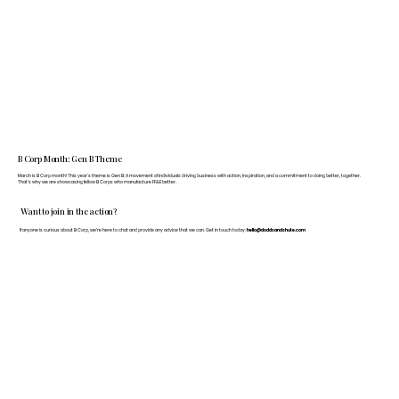
B Corp Month: Gen B Theme
March is B Corp month! This year's theme is Gen B: A movement of individuals driving business with action, inspiration, and a commitment to doing better, together.
That's why we are showcasing fellow B Corps who manufacture FF&E better.
Want to join in the action?
If anyone is curious about B Corp, we’re here to chat and provide any advice that we can. Get in touch today:
hello@doddsandshute.com