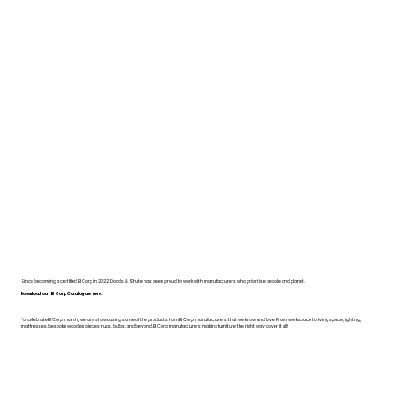
Since becoming a certified B Corp in 2022, Dodds & Shute has been proud to work with manufacturers who prioritise people and planet.
Download our B Corp Catalogue here.
To celebrate B Corp month, we are showcasing some of the products from B Corp manufacturers that we know and love. From workspace to living space, lighting,
mattresses, bespoke wooden pieces, rugs, bulbs, and beyond, B Corp manufacturers making furniture the right way cover it all!