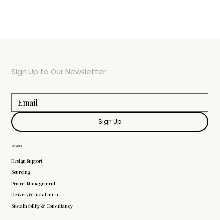
Sign Up to Our Newsletter
Sign Up
Services
Design Support
Sourcing
Project Management
Delivery & Installation
Sustainability & Consultancy