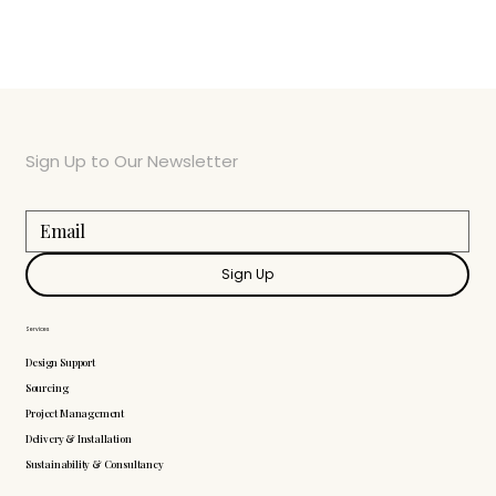
Sign Up to Our Newsletter
Sign Up
Services
Design Support
Sourcing
Project Management
Delivery & Installation
Sustainability & Consultancy