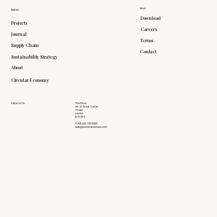
More
Explore
Download
Projects
Careers
Journal
Terms
Supply Chain
Contact
Sustainability Strategy
About
Circular Economy
Follow Us On
Third Floor
26-27 Great Sutton
Street
London
EC1V 0DS
+(44) 203 735 6426
hello@doddsandshute.com