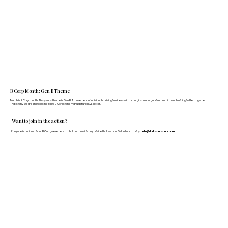
B Corp Month: Gen B Theme
March is B Corp month! This year's theme is Gen B: A movement of individuals driving business with action, inspiration, and a commitment to doing better, together.
That's why we are showcasing fellow B Corps who manufacture FF&E better.
Want to join in the action?
If anyone is curious about B Corp, we’re here to chat and provide any advice that we can. Get in touch today:
hello@doddsandshute.com