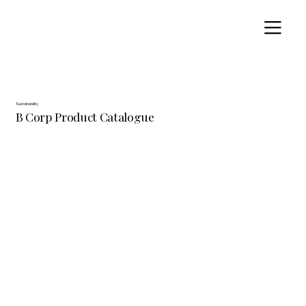
Sustainability
B Corp Product Catalogue