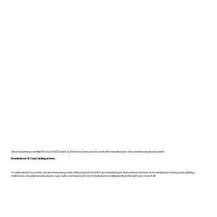
Since becoming a certified B Corp in 2022, Dodds & Shute has been proud to work with manufacturers who prioritise people and planet.
Download our B Corp Catalogue here.
To celebrate B Corp month, we are showcasing some of the products from B Corp manufacturers that we know and love. From workspace to living space, lighting,
mattresses, bespoke wooden pieces, rugs, bulbs, and beyond, B Corp manufacturers making furniture the right way cover it all!