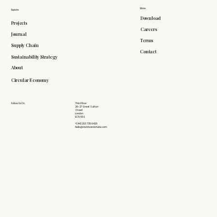
More
Explore
Download
Projects
Careers
Journal
Terms
Supply Chain
Contact
Sustainability Strategy
About
Circular Economy
Follow Us On
Third Floor
26-27 Great Sutton
Street
London
EC1V 0DS
+(44) 203 735 6426
hello@doddsandshute.com