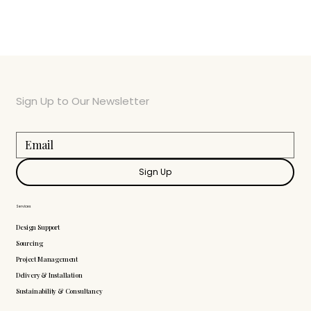
Sign Up to Our Newsletter
Sign Up
Services
Design Support
Sourcing
Project Management
Delivery & Installation
Sustainability & Consultancy