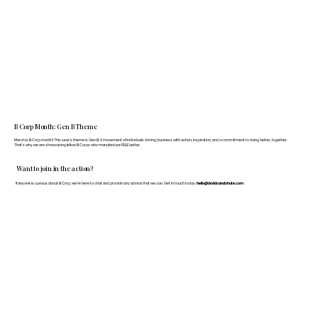
B Corp Month: Gen B Theme
March is B Corp month! This year's theme is Gen B: A movement of individuals driving business with action, inspiration, and a commitment to doing better, together.
That's why we are showcasing fellow B Corps who manufacture FF&E better.
Want to join in the action?
If anyone is curious about B Corp, we’re here to chat and provide any advice that we can. Get in touch today:
hello@doddsandshute.com