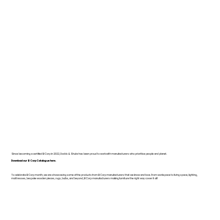
Since becoming a certified B Corp in 2022, Dodds & Shute has been proud to work with manufacturers who prioritise people and planet.
Download our B Corp Catalogue here.
To celebrate B Corp month, we are showcasing some of the products from B Corp manufacturers that we know and love. From workspace to living space, lighting,
mattresses, bespoke wooden pieces, rugs, bulbs, and beyond, B Corp manufacturers making furniture the right way cover it all!