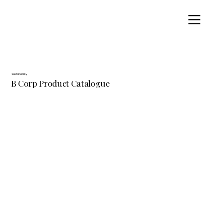
Sustainability
B Corp Product Catalogue