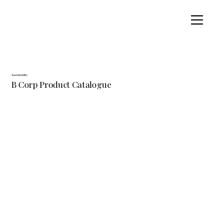
Sustainability
B Corp Product Catalogue