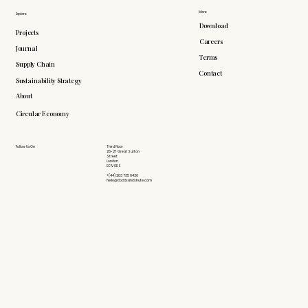
More
Explore
Download
Projects
Careers
Journal
Terms
Supply Chain
Contact
Sustainability Strategy
About
Circular Economy
Follow Us On
Third Floor
26-27 Great Sutton
Street
London
EC1V 0DS
+(44) 203 735 6426
hello@doddsandshute.com