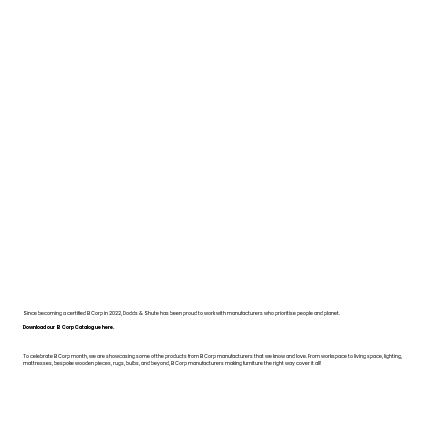
Since becoming a certified B Corp in 2022, Dodds & Shute has been proud to work with manufacturers who prioritise people and planet.
Download our B Corp Catalogue here.
To celebrate B Corp month, we are showcasing some of the products from B Corp manufacturers that we know and love. From workspace to living space, lighting,
mattresses, bespoke wooden pieces, rugs, bulbs, and beyond, B Corp manufacturers making furniture the right way cover it all!