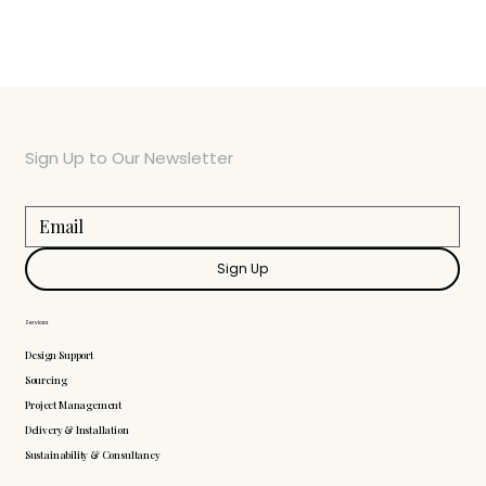
Sign Up to Our Newsletter
Sign Up
Services
Design Support
Sourcing
Project Management
Delivery & Installation
Sustainability & Consultancy