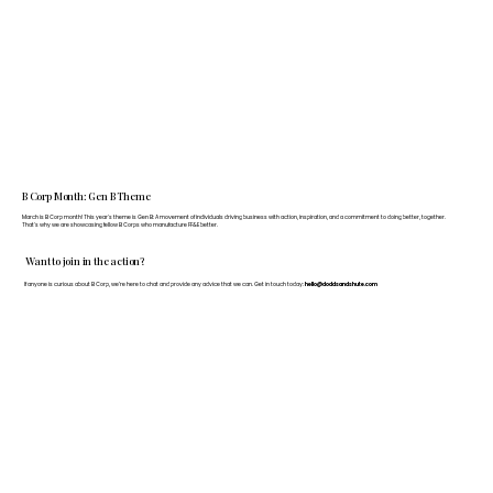
B Corp Month: Gen B Theme
March is B Corp month! This year's theme is Gen B: A movement of individuals driving business with action, inspiration, and a commitment to doing better, together.
That's why we are showcasing fellow B Corps who manufacture FF&E better.
Want to join in the action?
If anyone is curious about B Corp, we’re here to chat and provide any advice that we can. Get in touch today:
hello@doddsandshute.com