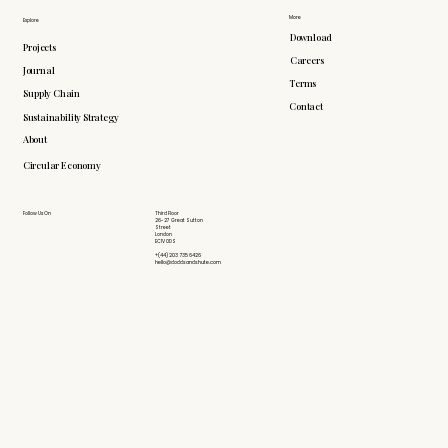
More
Explore
Download
Projects
Careers
Journal
Terms
Supply Chain
Contact
Sustainability Strategy
About
Circular Economy
Follow Us On
Third Floor
26-27 Great Sutton
Street
London
EC1V 0DS
+(44) 203 735 6426
hello@doddsandshute.com