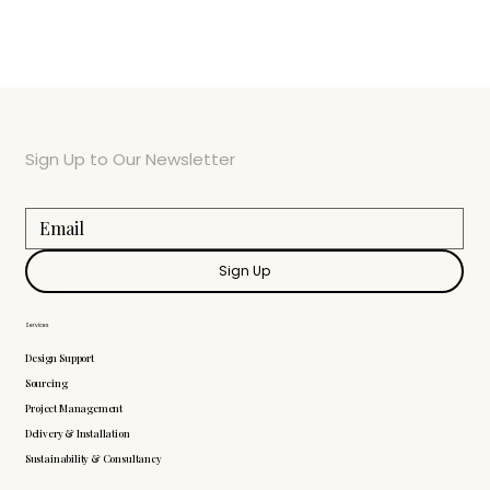
Sign Up to Our Newsletter
Sign Up
Services
Design Support
Sourcing
Project Management
Delivery & Installation
Sustainability & Consultancy