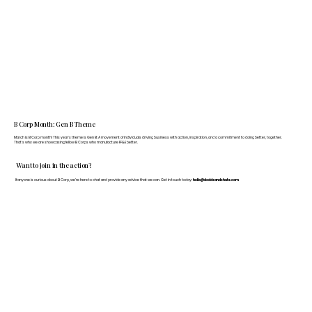
B Corp Month: Gen B Theme
March is B Corp month! This year's theme is Gen B: A movement of individuals driving business with action, inspiration, and a commitment to doing better, together.
That's why we are showcasing fellow B Corps who manufacture FF&E better.
Want to join in the action?
If anyone is curious about B Corp, we’re here to chat and provide any advice that we can. Get in touch today:
hello@doddsandshute.com