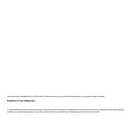
Since becoming a certified B Corp in 2022, Dodds & Shute has been proud to work with manufacturers who prioritise people and planet.
Download our B Corp Catalogue here.
To celebrate B Corp month, we are showcasing some of the products from B Corp manufacturers that we know and love. From workspace to living space, lighting,
mattresses, bespoke wooden pieces, rugs, bulbs, and beyond, B Corp manufacturers making furniture the right way cover it all!