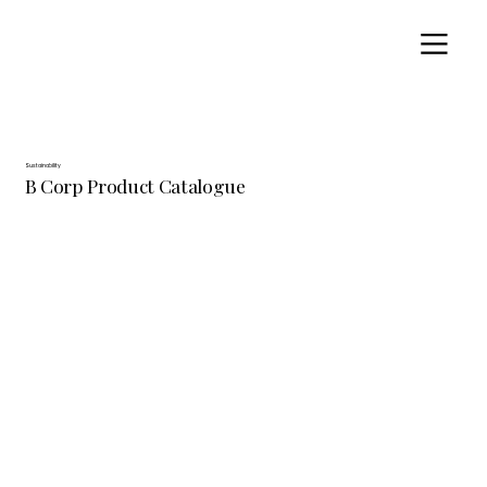
Sustainability
B Corp Product Catalogue