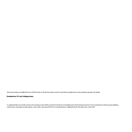
Since becoming a certified B Corp in 2022, Dodds & Shute has been proud to work with manufacturers who prioritise people and planet.
Download our B Corp Catalogue here.
To celebrate B Corp month, we are showcasing some of the products from B Corp manufacturers that we know and love. From workspace to living space, lighting,
mattresses, bespoke wooden pieces, rugs, bulbs, and beyond, B Corp manufacturers making furniture the right way cover it all!