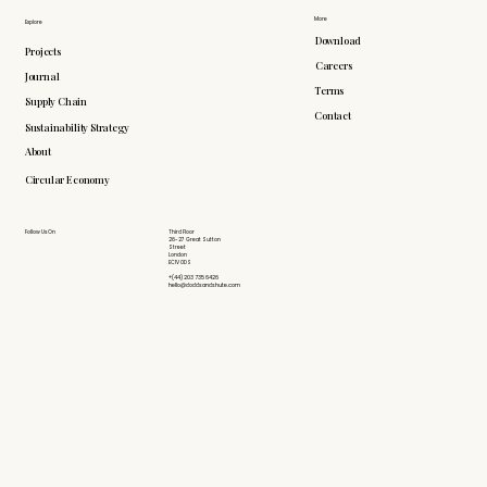
More
Explore
Download
Projects
Careers
Journal
Terms
Supply Chain
Contact
Sustainability Strategy
About
Circular Economy
Follow Us On
Third Floor
26-27 Great Sutton
Street
London
EC1V 0DS
+(44) 203 735 6426
hello@doddsandshute.com