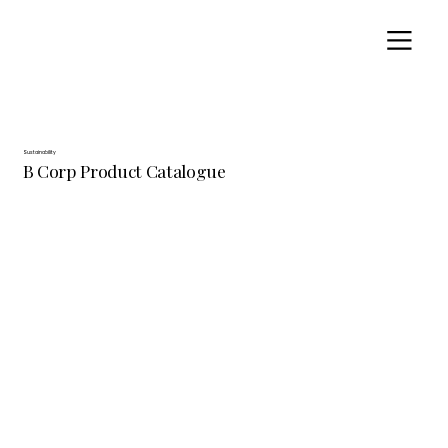
Sustainability
B Corp Product Catalogue