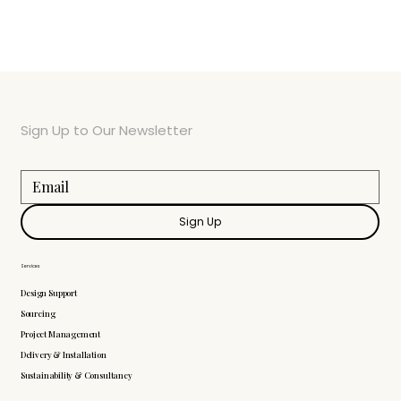
Sign Up to Our Newsletter
Sign Up
Services
Design Support
Sourcing
Project Management
Delivery & Installation
Sustainability & Consultancy