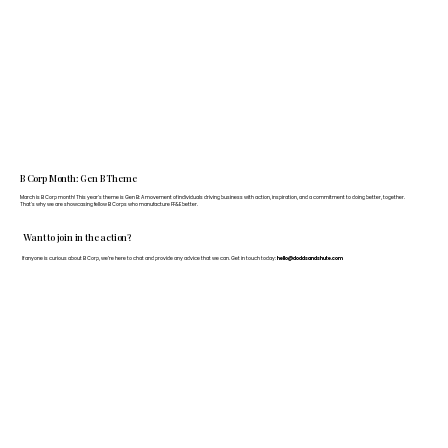
B Corp Month: Gen B Theme
March is B Corp month! This year's theme is Gen B: A movement of individuals driving business with action, inspiration, and a commitment to doing better, together.
That's why we are showcasing fellow B Corps who manufacture FF&E better.
Want to join in the action?
If anyone is curious about B Corp, we’re here to chat and provide any advice that we can. Get in touch today:
hello@doddsandshute.com