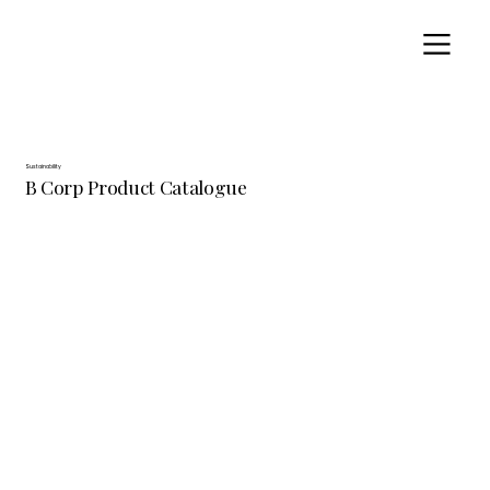
Sustainability
B Corp Product Catalogue