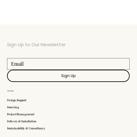
Sign Up to Our Newsletter
Sign Up
Services
Design Support
Sourcing
Project Management
Delivery & Installation
Sustainability & Consultancy