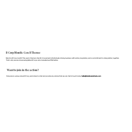
B Corp Month: Gen B Theme
March is B Corp month! This year's theme is Gen B: A movement of individuals driving business with action, inspiration, and a commitment to doing better, together.
That's why we are showcasing fellow B Corps who manufacture FF&E better.
Want to join in the action?
If anyone is curious about B Corp, we’re here to chat and provide any advice that we can. Get in touch today:
hello@doddsandshute.com