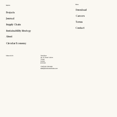
More
Explore
Download
Projects
Careers
Journal
Terms
Supply Chain
Contact
Sustainability Strategy
About
Circular Economy
Follow Us On
Third Floor
26-27 Great Sutton
Street
London
EC1V 0DS
+(44) 203 735 6426
hello@doddsandshute.com