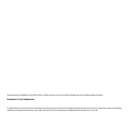
Since becoming a certified B Corp in 2022, Dodds & Shute has been proud to work with manufacturers who prioritise people and planet.
Download our B Corp Catalogue here.
To celebrate B Corp month, we are showcasing some of the products from B Corp manufacturers that we know and love. From workspace to living space, lighting,
mattresses, bespoke wooden pieces, rugs, bulbs, and beyond, B Corp manufacturers making furniture the right way cover it all!