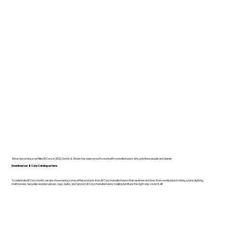
Since becoming a certified B Corp in 2022, Dodds & Shute has been proud to work with manufacturers who prioritise people and planet.
Download our B Corp Catalogue here.
To celebrate B Corp month, we are showcasing some of the products from B Corp manufacturers that we know and love. From workspace to living space, lighting,
mattresses, bespoke wooden pieces, rugs, bulbs, and beyond, B Corp manufacturers making furniture the right way cover it all!