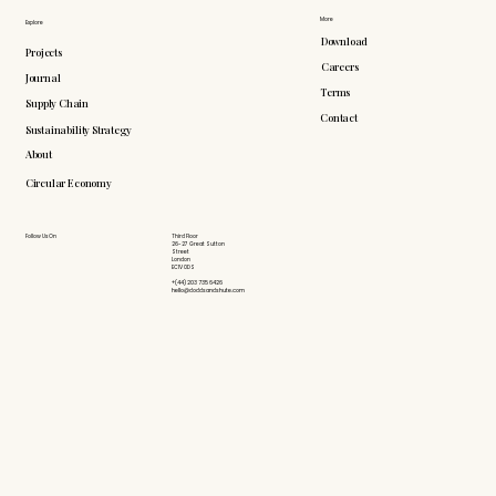
More
Explore
Download
Projects
Careers
Journal
Terms
Supply Chain
Contact
Sustainability Strategy
About
Circular Economy
Follow Us On
Third Floor
26-27 Great Sutton
Street
London
EC1V 0DS
+(44) 203 735 6426
hello@doddsandshute.com