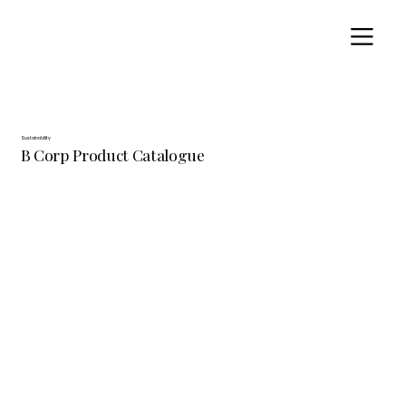
Sustainability
B Corp Product Catalogue