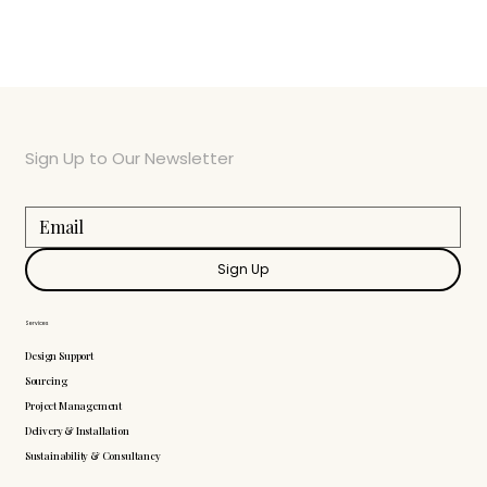
Sign Up to Our Newsletter
Sign Up
Services
Design Support
Sourcing
Project Management
Delivery & Installation
Sustainability & Consultancy