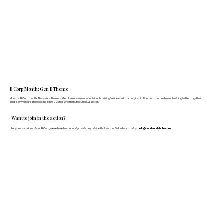
B Corp Month: Gen B Theme
March is B Corp month! This year's theme is Gen B: A movement of individuals driving business with action, inspiration, and a commitment to doing better, together.
That's why we are showcasing fellow B Corps who manufacture FF&E better.
Want to join in the action?
If anyone is curious about B Corp, we’re here to chat and provide any advice that we can. Get in touch today:
hello@doddsandshute.com