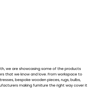
th, we are showcasing some of the products
rs that we know and love. From workspace to
attresses, bespoke wooden pieces, rugs, bulbs,
acturers making furniture the right way cover it