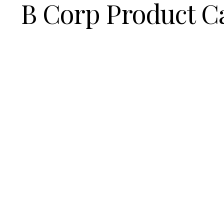
B Corp Product C