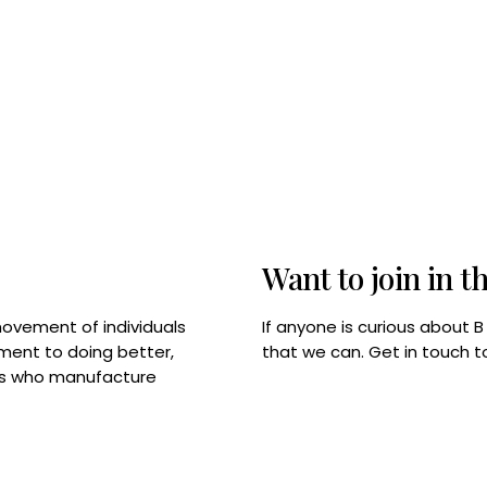
Want to join in t
If anyone is curious about 
movement of individuals
that we can. Get in touch 
tment to doing better,
rps who manufacture