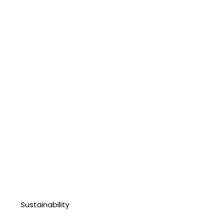
Sustainability