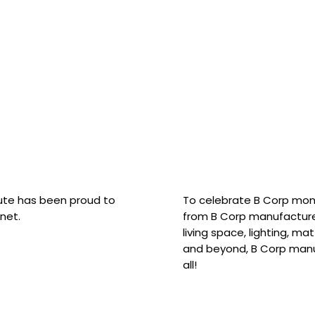
hute has been proud to
To celebrate B Corp mon
net.
from B Corp manufacture
living space, lighting, m
and beyond, B Corp manuf
all!