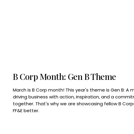
B Corp Month: Gen B Theme
March is B Corp month! This year's theme is Gen B: A 
driving business with action, inspiration, and a commi
together. That's why we are showcasing fellow B Co
FF&E better.