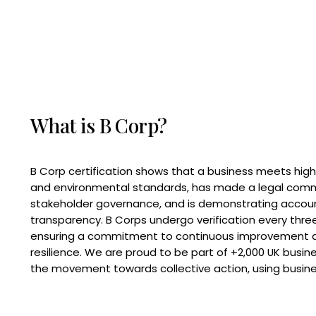
What is B Corp?
B Corp certification shows that a business meets high
and environmental standards, has made a legal com
stakeholder governance, and is demonstrating accoun
transparency. B Corps undergo verification every three
ensuring a commitment to continuous improvement 
resilience. We are proud to be part of +2,000 UK busi
the movement towards collective action, using busine