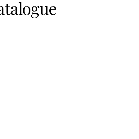
atalogue