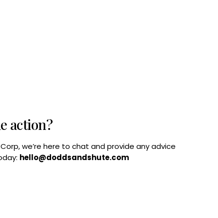
he action?
B Corp, we’re here to chat and provide any advice
today:
hello@doddsandshute.com