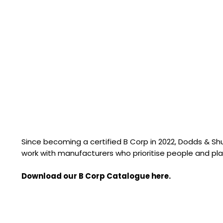
Since becoming a certified B Corp in 2022, Dodds & S
work with manufacturers who prioritise people and pla
Download our B Corp Catalogue here.