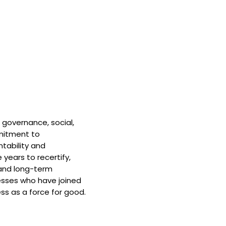
 governance, social,
mitment to
tability and
 years to recertify,
and long-term
nesses who have joined
ss as a force for good.