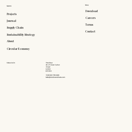
More
Explore
Download
Projects
Careers
Journal
Terms
Supply Chain
Contact
Sustainability Strategy
About
Circular Economy
Follow Us On
Third Floor
26-27 Great Sutton
Street
London
EC1V 0DS
+(44) 203 735 6426
hello@doddsandshute.com