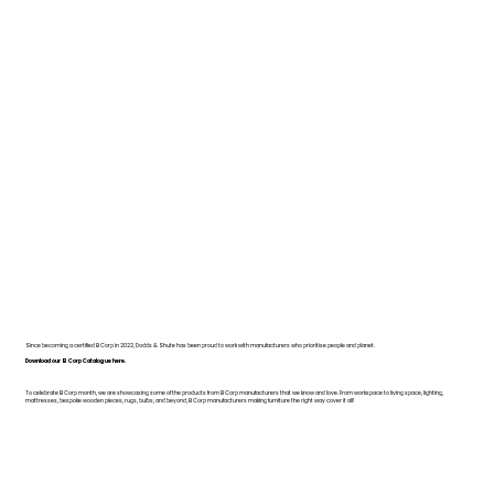
Since becoming a certified B Corp in 2022, Dodds & Shute has been proud to work with manufacturers who prioritise people and planet.
Download our B Corp Catalogue here.
To celebrate B Corp month, we are showcasing some of the products from B Corp manufacturers that we know and love. From workspace to living space, lighting,
mattresses, bespoke wooden pieces, rugs, bulbs, and beyond, B Corp manufacturers making furniture the right way cover it all!