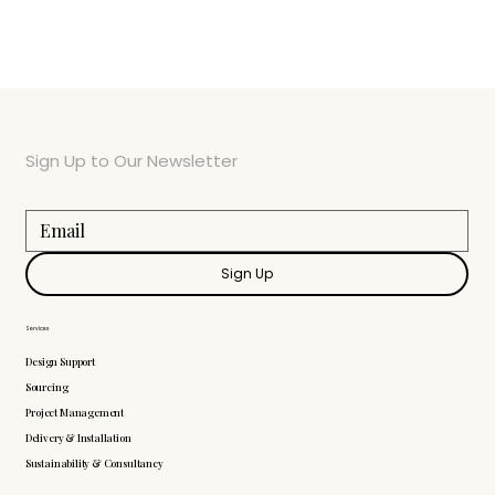
Sign Up to Our Newsletter
Sign Up
Services
Design Support
Sourcing
Project Management
Delivery & Installation
Sustainability & Consultancy