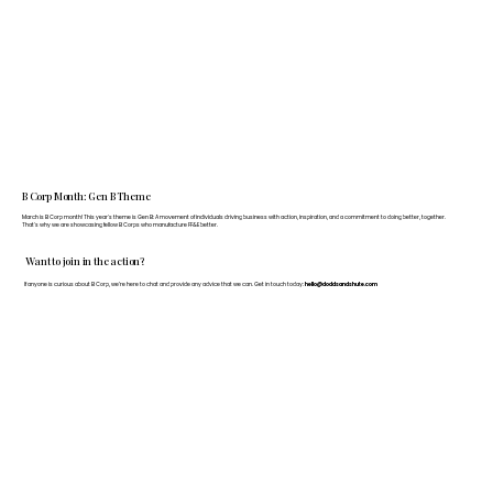
B Corp Month: Gen B Theme
March is B Corp month! This year's theme is Gen B: A movement of individuals driving business with action, inspiration, and a commitment to doing better, together.
That's why we are showcasing fellow B Corps who manufacture FF&E better.
Want to join in the action?
If anyone is curious about B Corp, we’re here to chat and provide any advice that we can. Get in touch today:
hello@doddsandshute.com