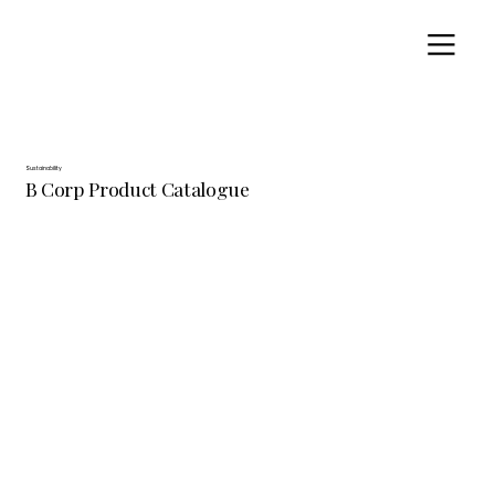
Sustainability
B Corp Product Catalogue