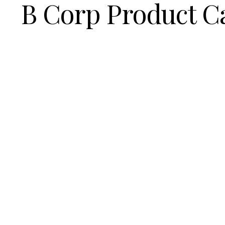
B Corp Product C