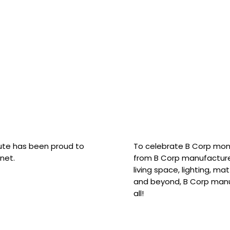
hute has been proud to
To celebrate B Corp mon
net.
from B Corp manufacture
living space, lighting, m
and beyond, B Corp manuf
all!