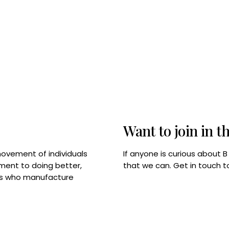
Want to join in t
If anyone is curious about 
movement of individuals
that we can. Get in touch 
tment to doing better,
rps who manufacture