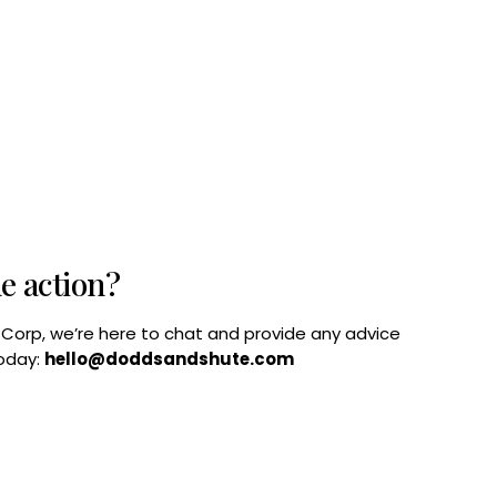
he action?
B Corp, we’re here to chat and provide any advice
today:
hello@doddsandshute.com