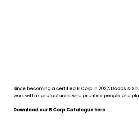
Since becoming a certified B Corp in 2022, Dodds & S
work with manufacturers who prioritise people and pla
Download our B Corp Catalogue here.