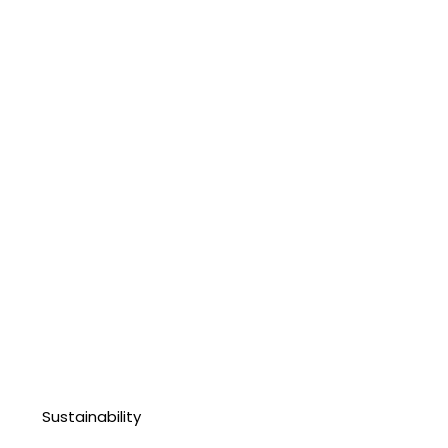
Sustainability