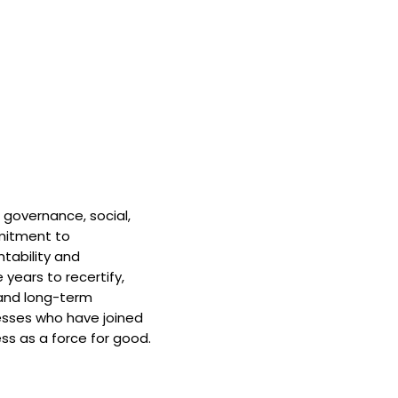
 governance, social,
mitment to
tability and
 years to recertify,
and long-term
nesses who have joined
ss as a force for good.