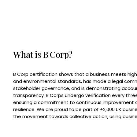
What is B Corp?
B Corp certification shows that a business meets high
and environmental standards, has made a legal com
stakeholder governance, and is demonstrating accoun
transparency. B Corps undergo verification every three
ensuring a commitment to continuous improvement 
resilience. We are proud to be part of +2,000 UK busi
the movement towards collective action, using busine