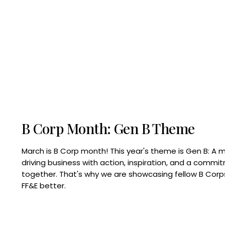
B Corp Month: Gen B Theme
March is B Corp month! This year's theme is Gen B: A 
driving business with action, inspiration, and a commi
together. That's why we are showcasing fellow B Co
FF&E better.