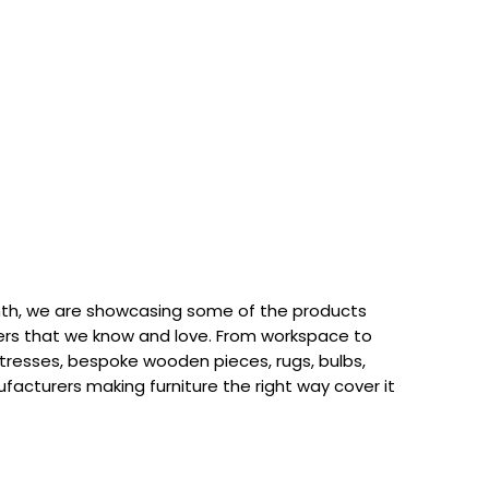
th, we are showcasing some of the products
rs that we know and love. From workspace to
attresses, bespoke wooden pieces, rugs, bulbs,
acturers making furniture the right way cover it