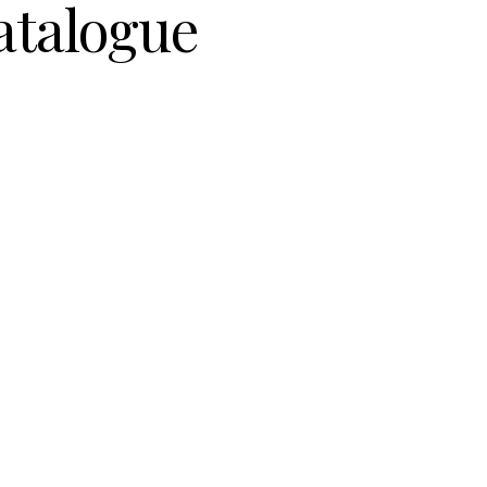
atalogue