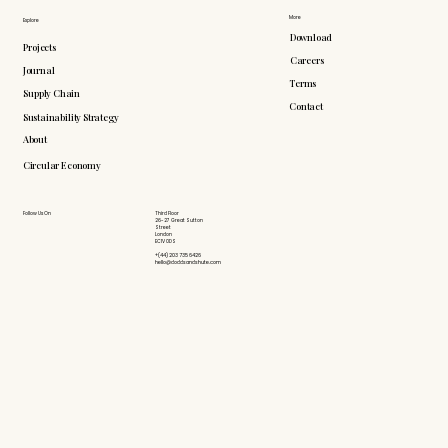
More
Explore
Download
Projects
Careers
Journal
Terms
Supply Chain
Contact
Sustainability Strategy
About
Circular Economy
Follow Us On
Third Floor
26-27 Great Sutton
Street
London
EC1V 0DS
+(44) 203 735 6426
hello@doddsandshute.com