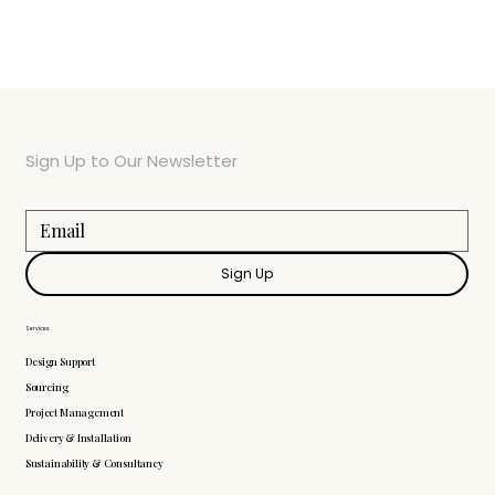
Sign Up to Our Newsletter
Sign Up
Services
Design Support
Sourcing
Project Management
Delivery & Installation
Sustainability & Consultancy