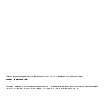
Since becoming a certified B Corp in 2022, Dodds & Shute has been proud to work with manufacturers who prioritise people and planet.
Download our B Corp Catalogue here.
To celebrate B Corp month, we are showcasing some of the products from B Corp manufacturers that we know and love. From workspace to living space, lighting,
mattresses, bespoke wooden pieces, rugs, bulbs, and beyond, B Corp manufacturers making furniture the right way cover it all!