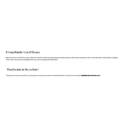
B Corp Month: Gen B Theme
March is B Corp month! This year's theme is Gen B: A movement of individuals driving business with action, inspiration, and a commitment to doing better, together.
That's why we are showcasing fellow B Corps who manufacture FF&E better.
Want to join in the action?
If anyone is curious about B Corp, we’re here to chat and provide any advice that we can. Get in touch today:
hello@doddsandshute.com