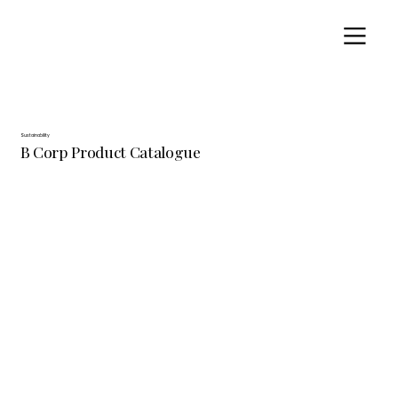
Sustainability
B Corp Product Catalogue