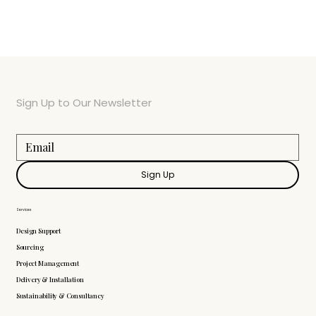
Sign Up to Our Newsletter
Sign Up
Services
Design Support
Sourcing
Project Management
Delivery & Installation
Sustainability & Consultancy