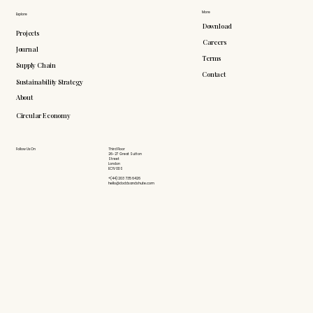
More
Explore
Download
Projects
Careers
Journal
Terms
Supply Chain
Contact
Sustainability Strategy
About
Circular Economy
Follow Us On
Third Floor
26-27 Great Sutton
Street
London
EC1V 0DS
+(44) 203 735 6426
hello@doddsandshute.com