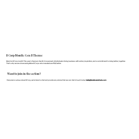
B Corp Month: Gen B Theme
March is B Corp month! This year's theme is Gen B: A movement of individuals driving business with action, inspiration, and a commitment to doing better, together.
That's why we are showcasing fellow B Corps who manufacture FF&E better.
Want to join in the action?
If anyone is curious about B Corp, we’re here to chat and provide any advice that we can. Get in touch today:
hello@doddsandshute.com