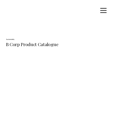
Sustainability
B Corp Product Catalogue