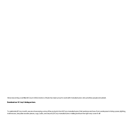
Since becoming a certified B Corp in 2022, Dodds & Shute has been proud to work with manufacturers who prioritise people and planet.
Download our B Corp Catalogue here.
To celebrate B Corp month, we are showcasing some of the products from B Corp manufacturers that we know and love. From workspace to living space, lighting,
mattresses, bespoke wooden pieces, rugs, bulbs, and beyond, B Corp manufacturers making furniture the right way cover it all!