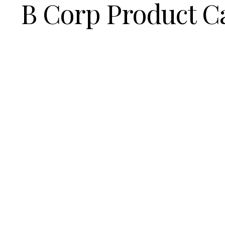
B Corp Product C