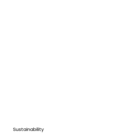
Sustainability