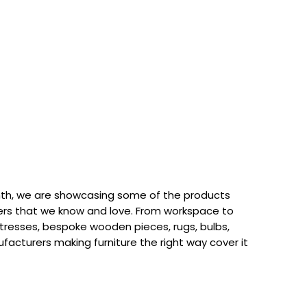
th, we are showcasing some of the products
rs that we know and love. From workspace to
attresses, bespoke wooden pieces, rugs, bulbs,
acturers making furniture the right way cover it