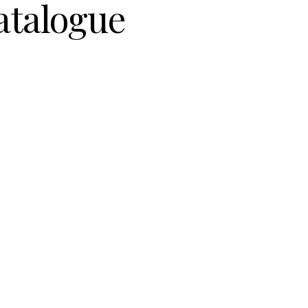
atalogue