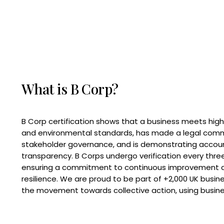
What is B Corp?
B Corp certification shows that a business meets high
and environmental standards, has made a legal com
stakeholder governance, and is demonstrating accoun
transparency. B Corps undergo verification every three
ensuring a commitment to continuous improvement 
resilience. We are proud to be part of +2,000 UK busi
the movement towards collective action, using busine