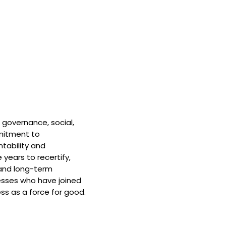
 governance, social,
mitment to
tability and
 years to recertify,
and long-term
nesses who have joined
ss as a force for good.