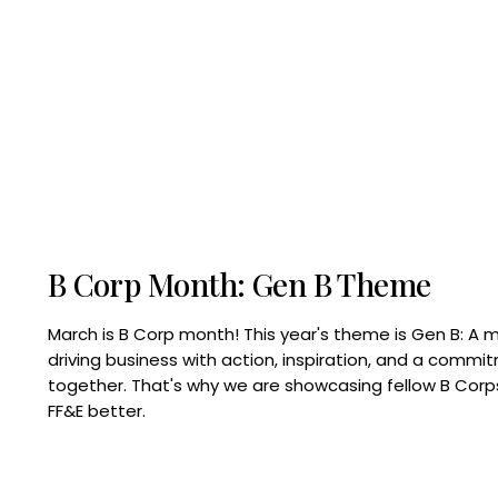
B Corp Month: Gen B Theme
March is B Corp month! This year's theme is Gen B: A 
driving business with action, inspiration, and a commi
together. That's why we are showcasing fellow B Co
FF&E better.