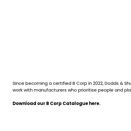
Since becoming a certified B Corp in 2022, Dodds & S
work with manufacturers who prioritise people and pla
Download our B Corp Catalogue here.