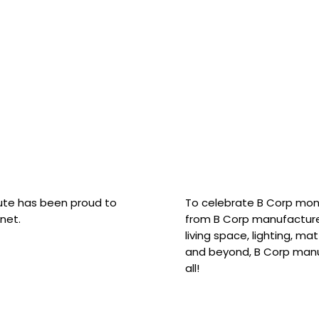
hute has been proud to
To celebrate B Corp mon
net.
from B Corp manufacture
living space, lighting, m
and beyond, B Corp manuf
all!