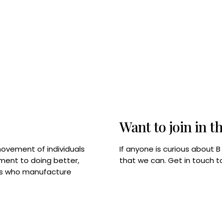
Want to join in t
If anyone is curious about 
movement of individuals
that we can. Get in touch 
tment to doing better,
rps who manufacture