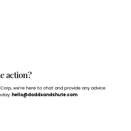
he action?
B Corp, we’re here to chat and provide any advice
today:
hello@doddsandshute.com