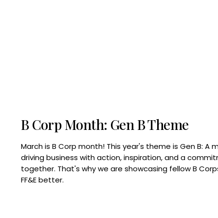
B Corp Month: Gen B Theme
March is B Corp month! This year's theme is Gen B: A 
driving business with action, inspiration, and a commi
together. That's why we are showcasing fellow B Co
FF&E better.