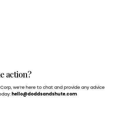
he action?
B Corp, we’re here to chat and provide any advice
today:
hello@doddsandshute.com