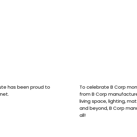
hute has been proud to
To celebrate B Corp mon
net.
from B Corp manufacture
living space, lighting, m
and beyond, B Corp manuf
all!