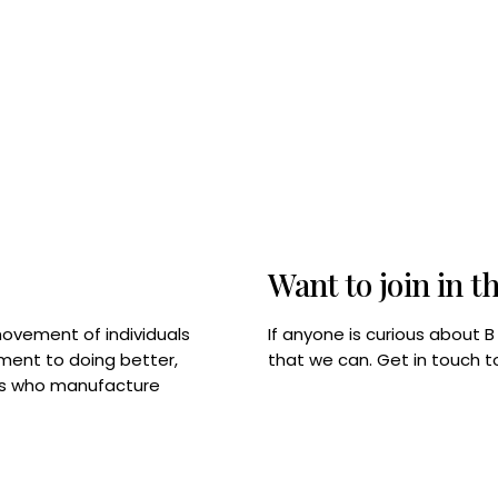
Want to join in t
If anyone is curious about 
movement of individuals
that we can. Get in touch 
tment to doing better,
rps who manufacture