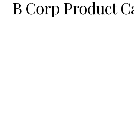
B Corp Product C