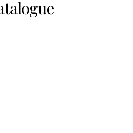
atalogue