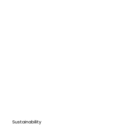
Sustainability