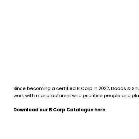
Since becoming a certified B Corp in 2022, Dodds & S
work with manufacturers who prioritise people and pla
Download our B Corp Catalogue here.