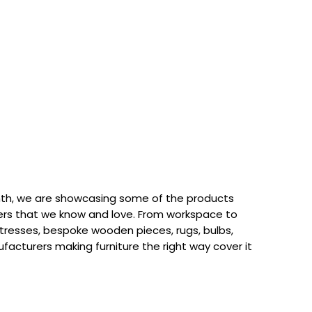
th, we are showcasing some of the products
rs that we know and love. From workspace to
attresses, bespoke wooden pieces, rugs, bulbs,
acturers making furniture the right way cover it