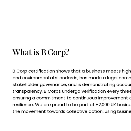
What is B Corp?
B Corp certification shows that a business meets high
and environmental standards, has made a legal com
stakeholder governance, and is demonstrating accoun
transparency. B Corps undergo verification every three
ensuring a commitment to continuous improvement 
resilience. We are proud to be part of +2,000 UK busi
the movement towards collective action, using busine