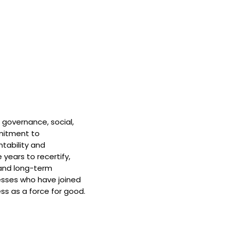
 governance, social,
mitment to
tability and
 years to recertify,
and long-term
nesses who have joined
ss as a force for good.