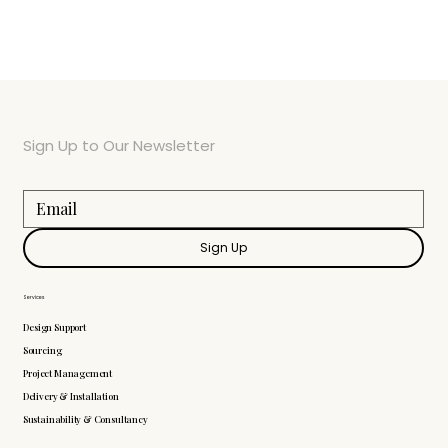
Sign Up to Our Newsletter
Sign Up
Services
Design Support
Sourcing
Project Management
Delivery & Installation
Sustainability & Consultancy