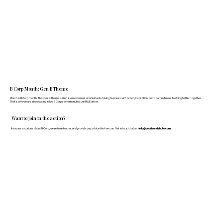
B Corp Month: Gen B Theme
March is B Corp month! This year's theme is Gen B: A movement of individuals driving business with action, inspiration, and a commitment to doing better, together.
That's why we are showcasing fellow B Corps who manufacture FF&E better.
Want to join in the action?
If anyone is curious about B Corp, we’re here to chat and provide any advice that we can. Get in touch today:
hello@doddsandshute.com