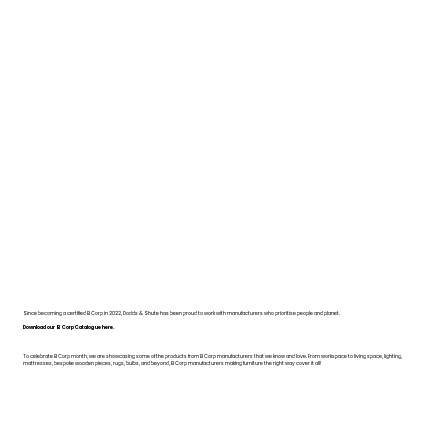
Since becoming a certified B Corp in 2022, Dodds & Shute has been proud to work with manufacturers who prioritise people and planet.
Download our B Corp Catalogue here.
To celebrate B Corp month, we are showcasing some of the products from B Corp manufacturers that we know and love. From workspace to living space, lighting,
mattresses, bespoke wooden pieces, rugs, bulbs, and beyond, B Corp manufacturers making furniture the right way cover it all!