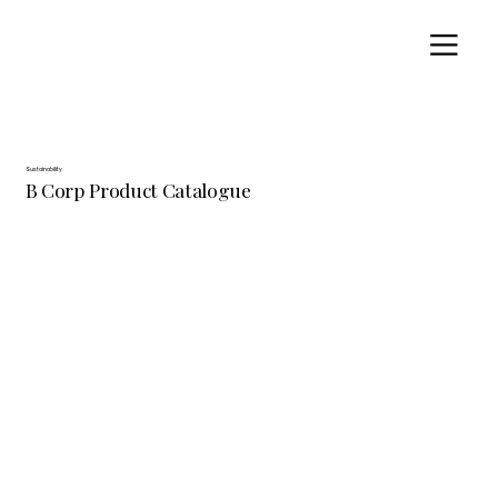
Sustainability
B Corp Product Catalogue