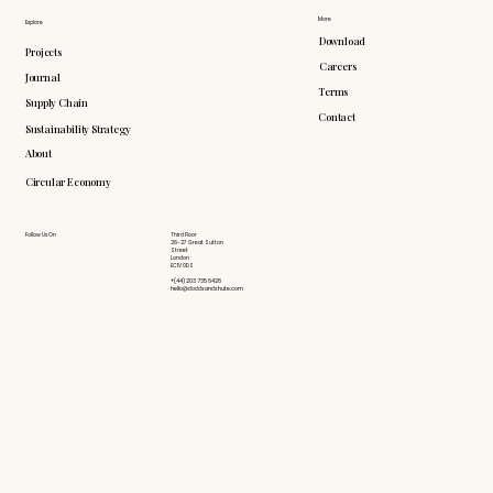
More
Explore
Download
Projects
Careers
Journal
Terms
Supply Chain
Contact
Sustainability Strategy
About
Circular Economy
Follow Us On
Third Floor
26-27 Great Sutton
Street
London
EC1V 0DS
+(44) 203 735 6426
hello@doddsandshute.com