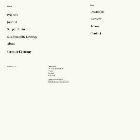
More
Explore
Download
Projects
Careers
Journal
Terms
Supply Chain
Contact
Sustainability Strategy
About
Circular Economy
Follow Us On
Third Floor
26-27 Great Sutton
Street
London
EC1V 0DS
+(44) 203 735 6426
hello@doddsandshute.com