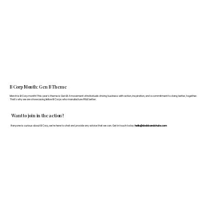
B Corp Month: Gen B Theme
March is B Corp month! This year's theme is Gen B: A movement of individuals driving business with action, inspiration, and a commitment to doing better, together.
That's why we are showcasing fellow B Corps who manufacture FF&E better.
Want to join in the action?
If anyone is curious about B Corp, we’re here to chat and provide any advice that we can. Get in touch today:
hello@doddsandshute.com