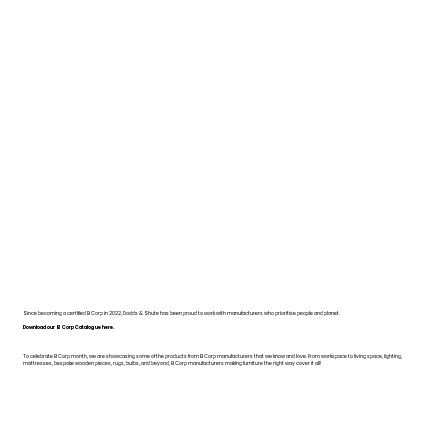
Since becoming a certified B Corp in 2022, Dodds & Shute has been proud to work with manufacturers who prioritise people and planet.
Download our B Corp Catalogue here.
To celebrate B Corp month, we are showcasing some of the products from B Corp manufacturers that we know and love. From workspace to living space, lighting,
mattresses, bespoke wooden pieces, rugs, bulbs, and beyond, B Corp manufacturers making furniture the right way cover it all!