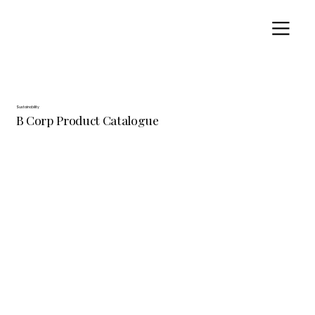
Sustainability
B Corp Product Catalogue