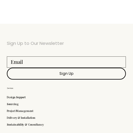
Sign Up to Our Newsletter
Sign Up
Services
Design Support
Sourcing
Project Management
Delivery & Installation
Sustainability & Consultancy