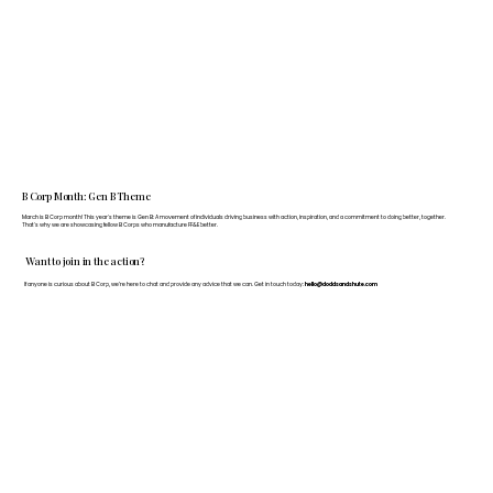
B Corp Month: Gen B Theme
March is B Corp month! This year's theme is Gen B: A movement of individuals driving business with action, inspiration, and a commitment to doing better, together.
That's why we are showcasing fellow B Corps who manufacture FF&E better.
Want to join in the action?
If anyone is curious about B Corp, we’re here to chat and provide any advice that we can. Get in touch today:
hello@doddsandshute.com