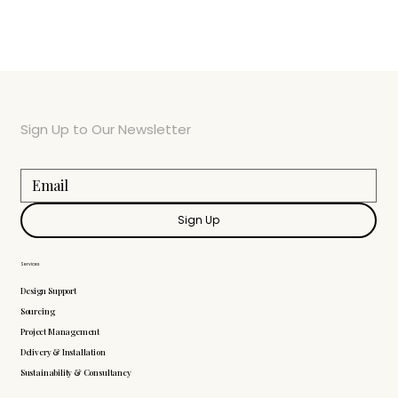
Sign Up to Our Newsletter
Sign Up
Services
Design Support
Sourcing
Project Management
Delivery & Installation
Sustainability & Consultancy