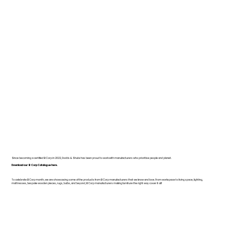
Since becoming a certified B Corp in 2022, Dodds & Shute has been proud to work with manufacturers who prioritise people and planet.
Download our B Corp Catalogue here.
To celebrate B Corp month, we are showcasing some of the products from B Corp manufacturers that we know and love. From workspace to living space, lighting,
mattresses, bespoke wooden pieces, rugs, bulbs, and beyond, B Corp manufacturers making furniture the right way cover it all!