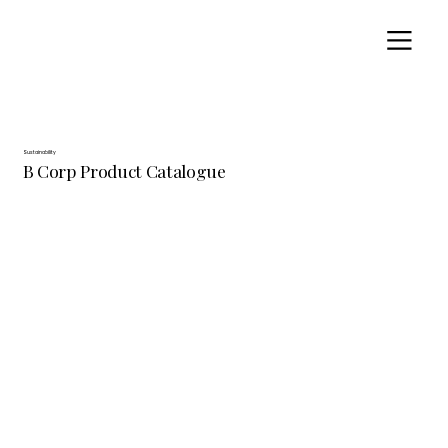
Sustainability
B Corp Product Catalogue