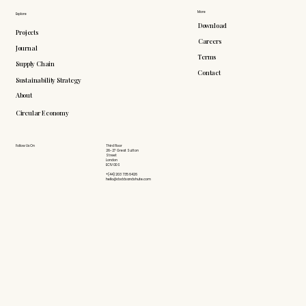
More
Explore
Download
Projects
Careers
Journal
Terms
Supply Chain
Contact
Sustainability Strategy
About
Circular Economy
Follow Us On
Third Floor
26-27 Great Sutton
Street
London
EC1V 0DS
+(44) 203 735 6426
hello@doddsandshute.com