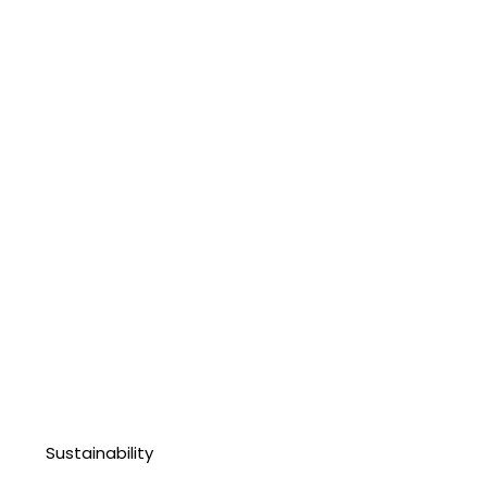
Sustainability