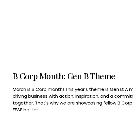
B Corp Month: Gen B Theme
March is B Corp month! This year's theme is Gen B: A 
driving business with action, inspiration, and a commi
together. That's why we are showcasing fellow B Co
FF&E better.