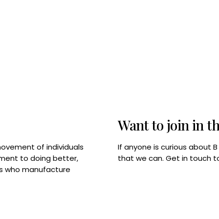
Want to join in t
If anyone is curious about 
movement of individuals
that we can. Get in touch 
tment to doing better,
rps who manufacture