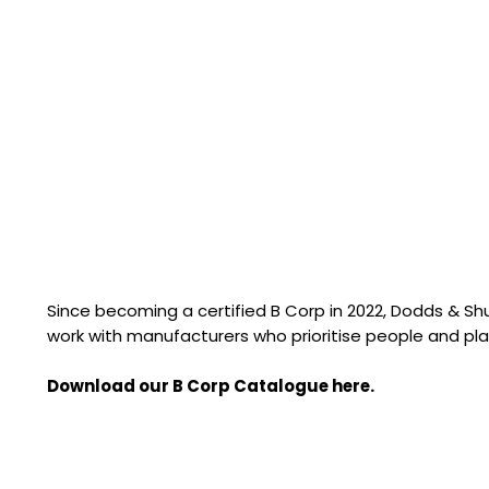
Since becoming a certified B Corp in 2022, Dodds & S
work with manufacturers who prioritise people and pla
Download our B Corp Catalogue here.