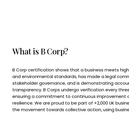
What is B Corp?
B Corp certification shows that a business meets high
and environmental standards, has made a legal com
stakeholder governance, and is demonstrating accoun
transparency. B Corps undergo verification every three
ensuring a commitment to continuous improvement 
resilience. We are proud to be part of +2,000 UK busi
the movement towards collective action, using busine