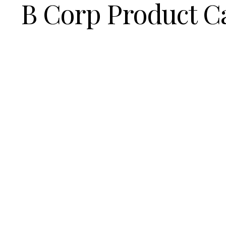
B Corp Product C