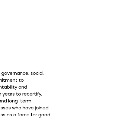
 governance, social,
mitment to
tability and
 years to recertify,
and long-term
nesses who have joined
ss as a force for good.