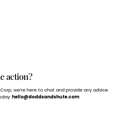
he action?
B Corp, we’re here to chat and provide any advice
today:
hello@doddsandshute.com