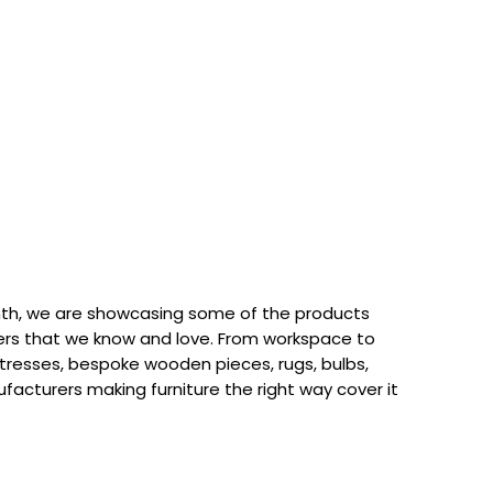
th, we are showcasing some of the products
rs that we know and love. From workspace to
attresses, bespoke wooden pieces, rugs, bulbs,
acturers making furniture the right way cover it