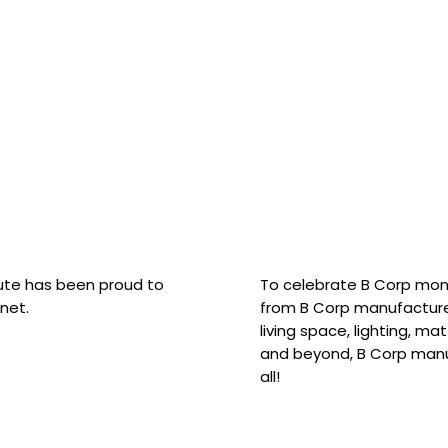
hute has been proud to
To celebrate B Corp mon
net.
from B Corp manufacture
living space, lighting, m
and beyond, B Corp manuf
all!