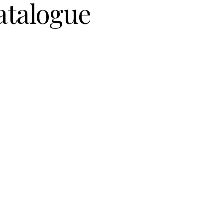
atalogue