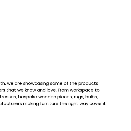
th, we are showcasing some of the products
rs that we know and love. From workspace to
attresses, bespoke wooden pieces, rugs, bulbs,
acturers making furniture the right way cover it