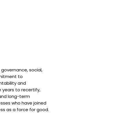
 governance, social,
mitment to
tability and
 years to recertify,
and long-term
nesses who have joined
ss as a force for good.