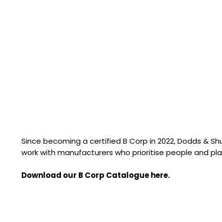
Since becoming a certified B Corp in 2022, Dodds & S
work with manufacturers who prioritise people and pla
Download our B Corp Catalogue here.