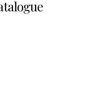
atalogue