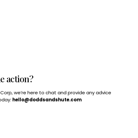
he action?
B Corp, we’re here to chat and provide any advice
today:
hello@doddsandshute.com