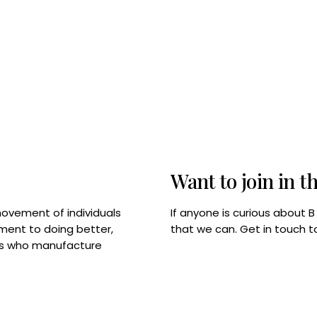
Want to join in t
If anyone is curious about 
movement of individuals
that we can. Get in touch 
tment to doing better,
rps who manufacture