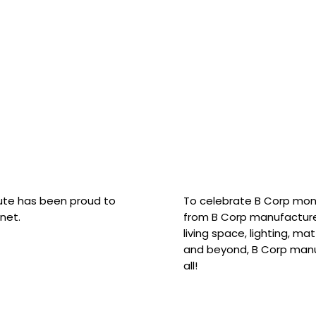
hute has been proud to
To celebrate B Corp mon
net.
from B Corp manufacture
living space, lighting, m
and beyond, B Corp manuf
all!