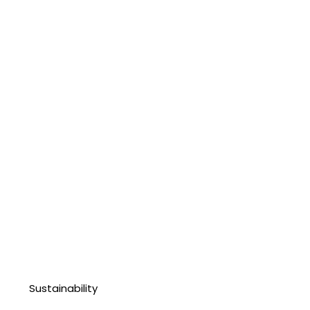
Sustainability