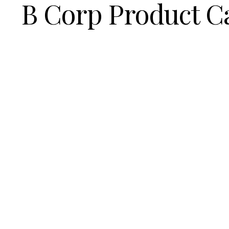
B Corp Product C