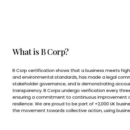
What is B Corp?
B Corp certification shows that a business meets high
and environmental standards, has made a legal com
stakeholder governance, and is demonstrating accoun
transparency. B Corps undergo verification every three
ensuring a commitment to continuous improvement 
resilience. We are proud to be part of +2,000 UK busi
the movement towards collective action, using busine