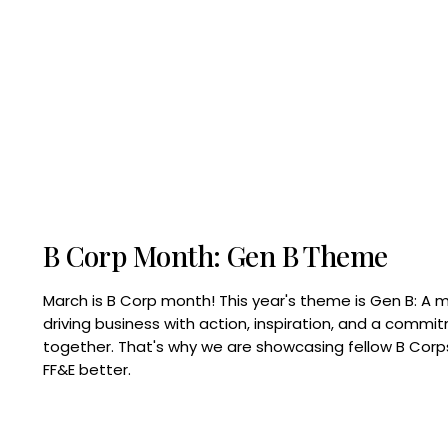
B Corp Month: Gen B Theme
March is B Corp month! This year's theme is Gen B: A 
driving business with action, inspiration, and a commi
together. That's why we are showcasing fellow B Co
FF&E better.